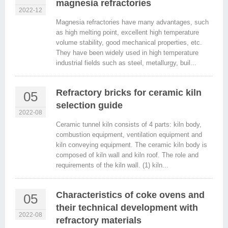
magnesia refractories
2022-12
Magnesia refractories have many advantages, such
as high melting point, excellent high temperature
volume stability, good mechanical properties, etc.
They have been widely used in high temperature
industrial fields such as steel, metallurgy, buil...
Refractory bricks for ceramic kiln
05
selection guide
2022-08
Ceramic tunnel kiln consists of 4 parts: kiln body,
combustion equipment, ventilation equipment and
kiln conveying equipment. The ceramic kiln body is
composed of kiln wall and kiln roof. The role and
requirements of the kiln wall. (1) kiln...
Characteristics of coke ovens and
05
their technical development with
2022-08
refractory materials