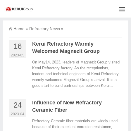
Home
»
Refractory News
»
Kerui Refractory Warmly
16
Welcomed Magnezit Group
2023-05
On May14, 2023, leaders of Magnezit Group visited
Kerui Refractory factory. As the receptionists,
leaders and technical engineers of Kerui Refractory
warmly welcomed Magnezit Group’s arrival. It is a
good start to build partnerships between Kerui...
Influence of New Refractory
24
Ceramic Fiber
2023-04
Refractory Ceramic fiber materials are widely used
because of their excellent corrosion resistance,