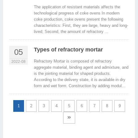
The application of resistant materials affects the
technological progress of coke ovens In modern
coke production, coke ovens present the following
characteristics: First, they are large, heavy and long-
lived; Second, the amount of refractory ...
Types of refractory mortar
05
Refractory Mortar is composed of refractory
2022-08
aggregate material, binding agent and admixture, and
is the jointing material for shaped products.
According to the delivery state, it is available in dry
form and wet form. Construction by adding modul...
1
2
3
4
5
6
7
8
9