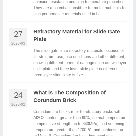
abrasion resistance and high temperature properties.
They are a potential substitute for metal materials for
high performance materials used in ha...
Refractory Material for Slide Gate
27
Plate
2023-03
The slide gate plate refractory materials because of
its structure, use, use conditions and other different,
showing different forms of damage such as two-layer
slide plate and three-layer slide plate is different,
three-layer slide plate is fixe...
What is The Composition of
24
Corundum Brick
2023-02
Corundum fire bricks refer to refractory bricks with
Al2O3 content greater than 90%, normal temperature
compressive strength up to 340MPa, load softening
temperature greater than 1700 ℃, and hardness up
to Mohs 9. Corundum fire brick has good che...