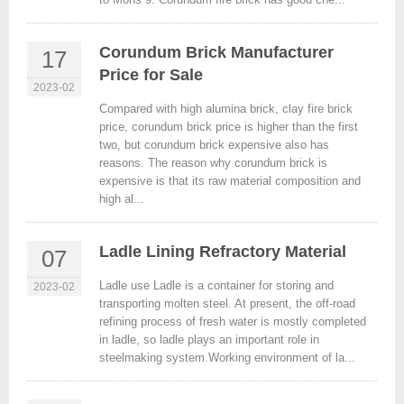
Corundum Brick Manufacturer
17
Price for Sale
2023-02
Compared with high alumina brick, clay fire brick
price, corundum brick price is higher than the first
two, but corundum brick expensive also has
reasons. The reason why corundum brick is
expensive is that its raw material composition and
high al...
Ladle Lining Refractory Material
07
Ladle use Ladle is a container for storing and
2023-02
transporting molten steel. At present, the off-road
refining process of fresh water is mostly completed
in ladle, so ladle plays an important role in
steelmaking system.Working environment of la...