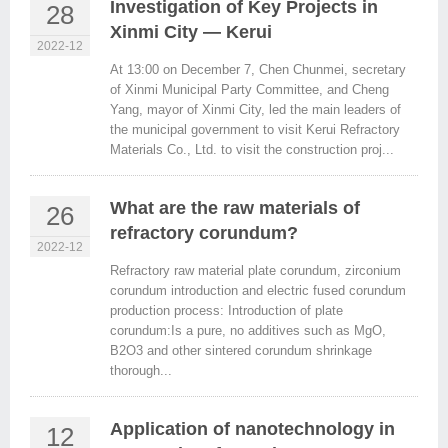
Investigation of Key Projects in
28
Xinmi City — Kerui
2022-12
At 13:00 on December 7, Chen Chunmei, secretary
of Xinmi Municipal Party Committee, and Cheng
Yang, mayor of Xinmi City, led the main leaders of
the municipal government to visit Kerui Refractory
Materials Co., Ltd. to visit the construction proj...
What are the raw materials of
26
refractory corundum?
2022-12
Refractory raw material plate corundum, zirconium
corundum introduction and electric fused corundum
production process: Introduction of plate
corundum:Is a pure, no additives such as MgO,
B2O3 and other sintered corundum shrinkage
thorough...
Application of nanotechnology in
12