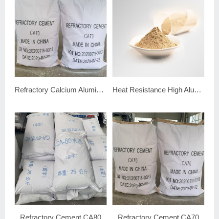
Refractory Calcium Aluminate Cement CA70
Heat Resistance High Alumina Cement 80
Refractory Cement CA80
Refractory Cement CA70