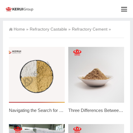
Home
»
Refractory Castable
»
Refractory Cement
»
Navigating the Search for Reliable Refractory Cement Suppliers
Three Differences Between Refractory Mortar vs Cement