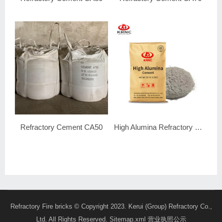
Refractory Cement CA50
High Alumina Refractory Cement
Refractory Fire bricks
© Copyright 2023. Kerui (Group) Refractory Co.,
Ltd. All Rights Reserved.
Sitemap.xml
营业执照公示