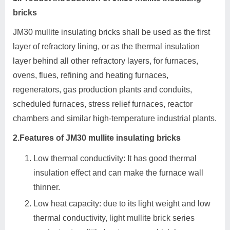
bricks
JM30 mullite insulating bricks shall be used as the first
layer of refractory lining, or as the thermal insulation
layer behind all other refractory layers, for furnaces,
ovens, flues, refining and heating furnaces,
regenerators, gas production plants and conduits,
scheduled furnaces, stress relief furnaces, reactor
chambers and similar high-temperature industrial plants.
2.Features of JM30 mullite insulating bricks
Low thermal conductivity: It has good thermal
insulation effect and can make the furnace wall
thinner.
Low heat capacity: due to its light weight and low
thermal conductivity, light mullite brick series