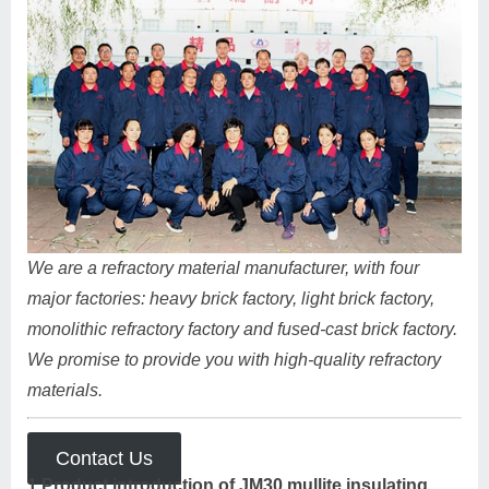
We are a refractory material manufacturer, with four
major factories: heavy brick factory, light brick factory,
monolithic refractory factory and fused-cast brick factory.
We promise to provide you with high-quality refractory
materials.
Contact Us
1.Product introduction of JM30 mullite insulating