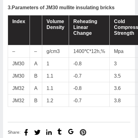
3.Parameters of JM30 mullite insulating bricks
Index
Volume
Reheating
Cold
Density
Linear
Compress
Change
Strength
–
–
g/cm3
1400℃*12h,%
Mpa
JM30
A
1
-0.8
3
JM30
B
1.1
-0.7
3.5
JM32
A
1.1
-0.8
3.6
JM32
B
1.2
-0.7
3.8
Share: