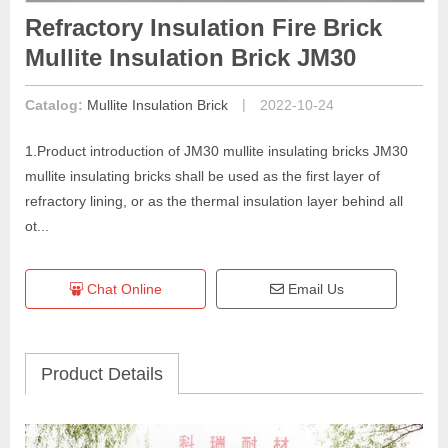
Refractory Insulation Fire Brick
Mullite Insulation Brick JM30
|
Catalog:
Mullite Insulation Brick
2022-10-24
1.Product introduction of JM30 mullite insulating bricks JM30
mullite insulating bricks shall be used as the first layer of
refractory lining, or as the thermal insulation layer behind all
ot...
Chat Online
Email Us
Product Details