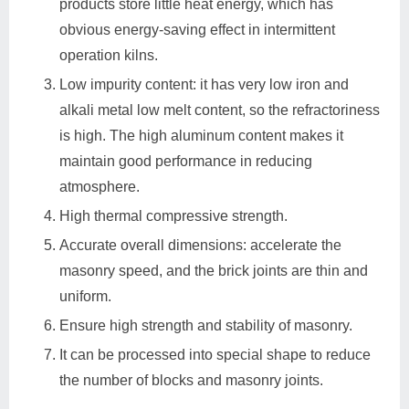
products store little heat energy, which has
obvious energy-saving effect in intermittent
operation kilns.
Low impurity content: it has very low iron and
alkali metal low melt content, so the refractoriness
is high. The high aluminum content makes it
maintain good performance in reducing
atmosphere.
High thermal compressive strength.
Accurate overall dimensions: accelerate the
masonry speed, and the brick joints are thin and
uniform.
Ensure high strength and stability of masonry.
It can be processed into special shape to reduce
the number of blocks and masonry joints.