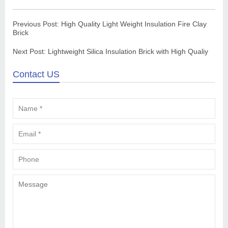
Previous Post:
High Quality Light Weight Insulation Fire Clay
Brick
Next Post:
Lightweight Silica Insulation Brick with High Qualiy
Contact US