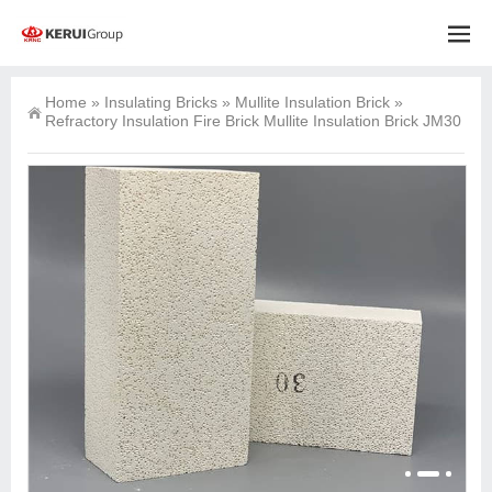
Home
»
Insulating Bricks
»
Mullite Insulation Brick
»
Refractory Insulation Fire Brick Mullite Insulation Brick JM30