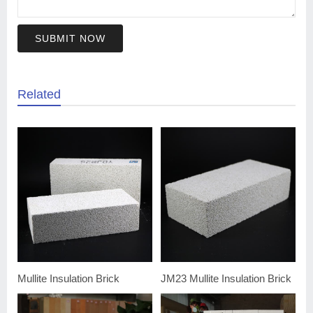
SUBMIT NOW
Related
Mullite Insulation Brick
JM23 Mullite Insulation Brick