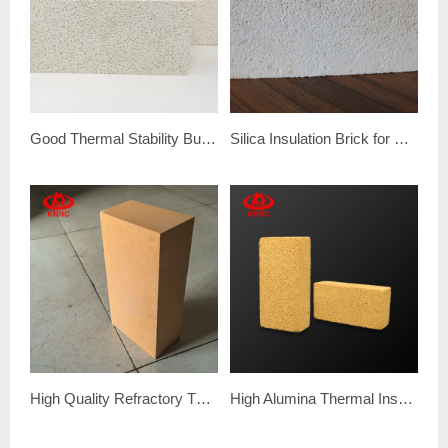
Good Thermal Stability Bubble Alumina Brick
Silica Insulation Brick for Coke Oven
High Quality Refractory Thermal Fire Clay Insulation Brick
High Alumina Thermal Insulation Fire Brick with Good Quality