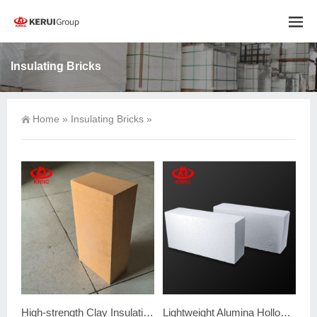
Insulating Bricks
Home
»
Insulating Bricks
»
High-strength Clay Insulating Firebrick
Lightweight Alumina Hollow Ball Brick