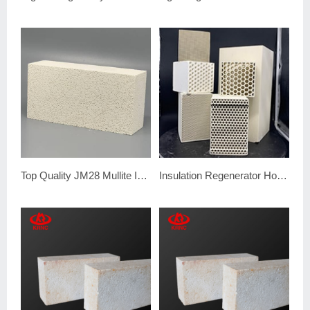
Top Quality JM28 Mullite Insulation Brick
Insulation Regenerator Honeycomb Ceramic