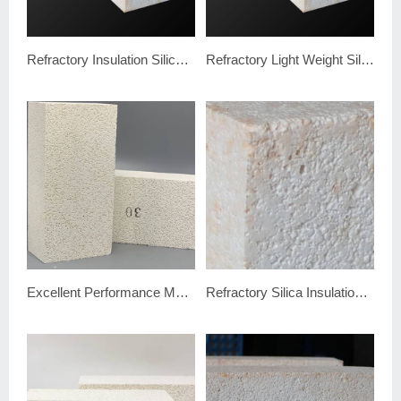
Refractory Insulation Silica Brick
Refractory Light Weight Silica Insulation Brick
Excellent Performance Mullite Insulation Brick JM30
Refractory Silica Insulation Brick