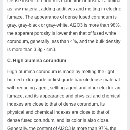
Dense fused corundum is made from industrial alumina
as raw material, adding additives and melting in electric
furnace. The appearance of dense fused corundum is
gray, gray-black or gray-white. Al2O3 is more than 98%,
the apparent porosity is lower than that of fused white
corundum, generally less than 4%, and the bulk density
is more than 3.8g · cm3.
C. High alumina corundum
High-alumina corundum is made by melting the light
burned extra-grade or first-grade bauxite loose material
with reducing agent, settling agent and other electric arc
furnace, and its appearance and physical and chemical
indexes are close to that of dense corundum. Its
physical and chemical indexes are close to that of
dense fused corundum, and its color is also close.
Generally, the content of Al2O3 is more than 97%, the