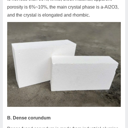
porosity is 6%~10%, the main crystal phase is a-Al2O3,
and the crystal is elongated and rhombic.
B. Dense corundum