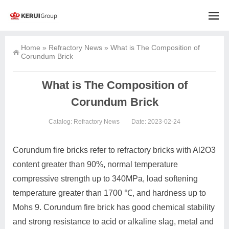
Home
»
Refractory News
»
What is The Composition of
Corundum Brick
What is The Composition of
Corundum Brick
Catalog:
Refractory News
Date: 2023-02-24
Corundum fire bricks refer to refractory bricks with Al2O3
content greater than 90%, normal temperature
compressive strength up to 340MPa, load softening
temperature greater than 1700 ℃, and hardness up to
Mohs 9. Corundum fire brick has good chemical stability
and strong resistance to acid or alkaline slag, metal and