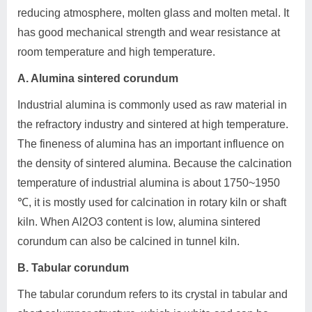
reducing atmosphere, molten glass and molten metal. It
has good mechanical strength and wear resistance at
room temperature and high temperature.
A. Alumina sintered corundum
Industrial alumina is commonly used as raw material in
the refractory industry and sintered at high temperature.
The fineness of alumina has an important influence on
the density of sintered alumina. Because the calcination
temperature of industrial alumina is about 1750~1950
℃, it is mostly used for calcination in rotary kiln or shaft
kiln. When Al2O3 content is low, alumina sintered
corundum can also be calcined in tunnel kiln.
B. Tabular corundum
The tabular corundum refers to its crystal in tabular and