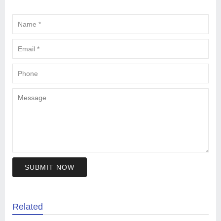
SUBMIT NOW
Related