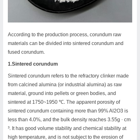
According to the production process, corundum raw
materials can be divided into sintered corundum and
fused corundum.
1.Sintered corundum
Sintered corundum refers to the refractory clinker made
from calcined alumina (or industrial alumina) as raw
material, ground into pellets or green bodies, and
sintered at 1750~1950 ℃. The apparent porosity of
sintered corundum containing more than 99% Al2O3 is
less than 4.0%, and the bulk density reaches 3.55g · cm
³. It has good volume stability and chemical stability at
high temperature, and is not subject to the erosion of