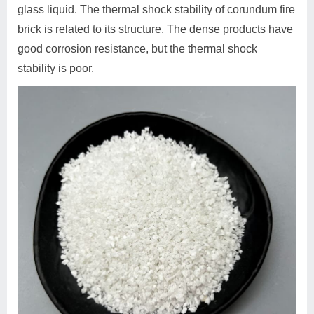
glass liquid. The thermal shock stability of corundum fire
brick is related to its structure. The dense products have
good corrosion resistance, but the thermal shock
stability is poor.