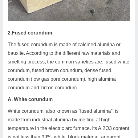
2.Fused corundum
The fused corundum is made of calcined alumina or
bauxite. According to the different raw materials and
smelting process, the common varieties are: fused white
corundum, fused brown corundum, dense fused
corundum (low gas pore corundum), high alumina
corundum and zircon corundum.
A. White corundum
White corundum, also known as “fused alumina”, is
made from industrial alumina by melting at high
temperature in the electric arc furnace. Its Al2O3 content
is not less than 99%, white, block material, apparent