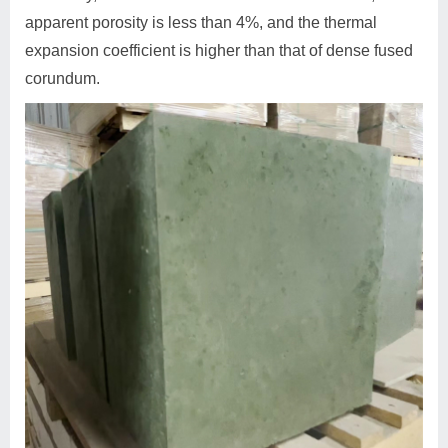
apparent porosity is less than 4%, and the thermal
expansion coefficient is higher than that of dense fused
corundum.