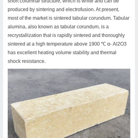
short columnar structure, which is white and can be
produced by sintering and electrofusion. At present,
most of the market is sintered tabular corundum. Tabular
alumina, also known as tabular corundum, is a
recrystallization that is rapidly sintered and thoroughly
sintered at a high temperature above 1900 ℃ α- Al2O3
has excellent heating volume stability and thermal
shock resistance.