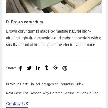
D. Brown corundum
Brown corundum is made by melting natural high-
alumina light-fired materials and carbon materials with a
small amount of iron filings in the electric arc furnace.
Share:
Previous Post:
The Advantages of Corundum Brick
Next Post:
The Reason Why Chrome Corundum Brick is Red
Contact US