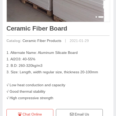
Ceramic Fiber Board
|
Catalog:
Ceramic Fiber Products
2021-01-29
1. Alternate Name: Aluminum Silicate Board
1. Al2O3: 40-55%
2. B.D: 260-320kg/m3
3. Size: Length, width regular size, thickness 20-100mm
√ Low heat conduction and capacity
√ Good thermal stability
√ High compressive strength
Chat Online
Email Us