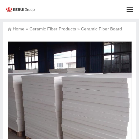
Home
»
Ceramic Fiber Products
»
Ceramic Fiber Board