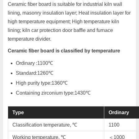
Ceramic fiber board is suitable for industrial kiln wall
lining, masonry insulation layer; Heat insulation layer for
high temperature equipment; High temperature kiln
lining; kiln car protection door baffle and furnace
temperature divider.
Ceramic fiber board is classified by temperature
Ordinary :1100℃
Standard:1260℃
High purity type:1360℃
Containing zirconium type:1430℃
Type
Ordinary
Classification temperature, ℃
1100
Working temperature, ℃
＜1000