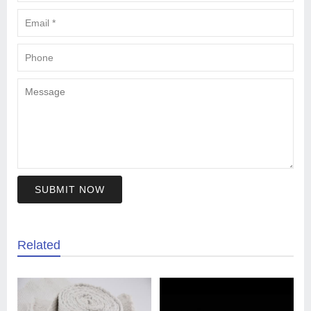
SUBMIT NOW
Related