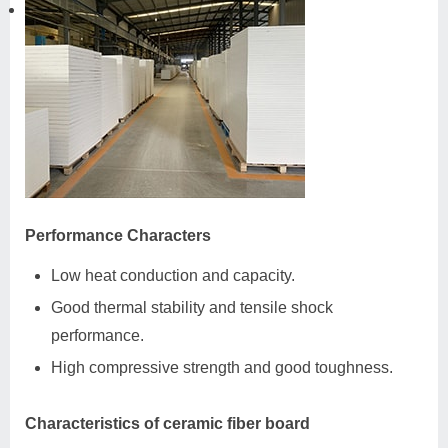
Performance Characters
Low heat conduction and capacity.
Good thermal stability and tensile shock
performance.
High compressive strength and good toughness.
Characteristics of ceramic fiber board