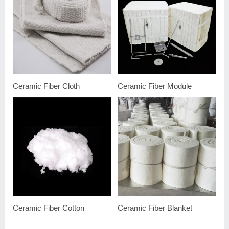
Ceramic Fiber Cloth
Ceramic Fiber Module
Ceramic Fiber Cotton
Ceramic Fiber Blanket