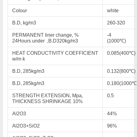
Colour
white
B.D, kg/m3
260-320
PERMANENT liner change, %
-4
24Hours under ,B.D320kg/m3
(1000℃)
HEAT CONDUCTIVITY COEFFICIENT
0.085(400℃)
w/m·k
B.D, 285kg/m3
0.132(800℃)
B.D, 285kg/m3
0.180(1000℃
STRENGTH EXTENSION, Mpa,
0.5
THICKNESS SHRINKAGE 10%
Al2O3
44%
Al2O3+SiO2
96%