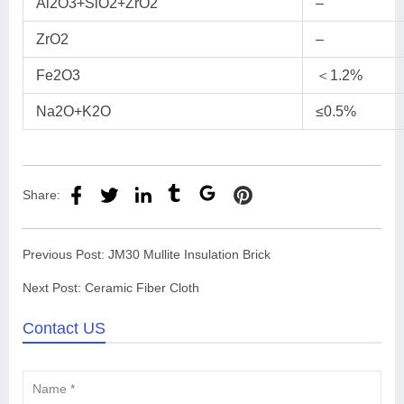
Al2O3+SiO2+ZrO2
–
ZrO2
–
Fe2O3
＜1.2%
Na2O+K2O
≤0.5%
Share:
Previous Post:
JM30 Mullite Insulation Brick
Next Post:
Ceramic Fiber Cloth
Contact US