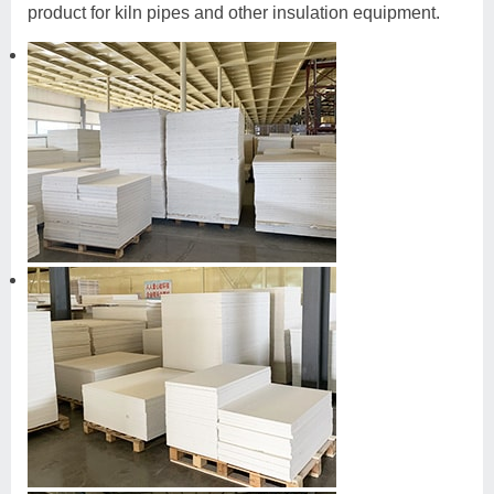
product for kiln pipes and other insulation equipment.