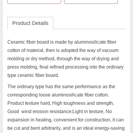
Product Details
Ceramic fiber board is made by aluminosilicate fiber
cotton of material, then is adopted the way of vacuum
molding or dry method, through the way of drying and
press molding, final refined processing into the ordinary
type ceramic fiber board.
The ordinary type has the same performance as the
corresponding loose aluminosilicate fiber cotton.
Product texture hard, High toughness and strength,
Good wind erosion resistance;Light in texture, No
expansion in heating, convenient for construction, it can
be cut and bent arbitrarily, and is an ideal energy-saving