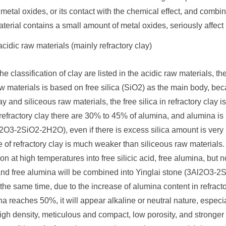
metal oxides, or its contact with the chemical effect, and combined
aterial contains a small amount of metal oxides, seriously affect i
cidic raw materials (mainly refractory clay)
the classification of clay are listed in the acidic raw materials, t
aw materials is based on free silica (SiO2) as the main body, b
lay and siliceous raw materials, the free silica in refractory clay
refractory clay there are 30% to 45% of alumina, and alumina is ra
l2O3-2SiO2-2H2O), even if there is excess silica amount is very lit
e of refractory clay is much weaker than siliceous raw materials.
n at high temperatures into free silicic acid, free alumina, but 
 and free alumina will be combined into Yinglai stone (3Al2O3-2S
 the same time, due to the increase of alumina content in refrac
 reaches 50%, it will appear alkaline or neutral nature, especi
high density, meticulous and compact, low porosity, and stronger 