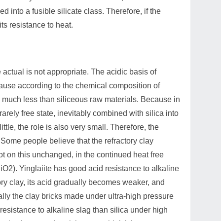
 into a fusible silicate class. Therefore, if the
ts resistance to heat.
he actual is not appropriate. The acidic basis of
ecause according to the chemical composition of
 is much less than siliceous raw materials. Because in
rely free state, inevitably combined with silica into
tle, the role is also very small. Therefore, the
 Some people believe that the refractory clay
not on this unchanged, in the continued heat free
iO2). Yinglaiite has good acid resistance to alkaline
tory clay, its acid gradually becomes weaker, and
ally the clay bricks made under ultra-high pressure
resistance to alkaline slag than silica under high