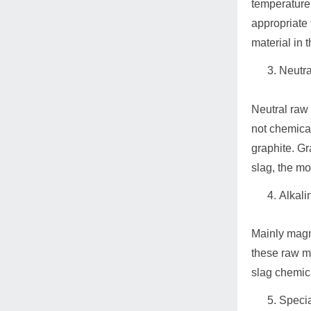
temperature 
appropriate 
material in t
Neutra
Neutral raw 
not chemical
graphite. Gra
slag, the mo
Alkali
Mainly magne
these raw ma
slag chemic
Specia