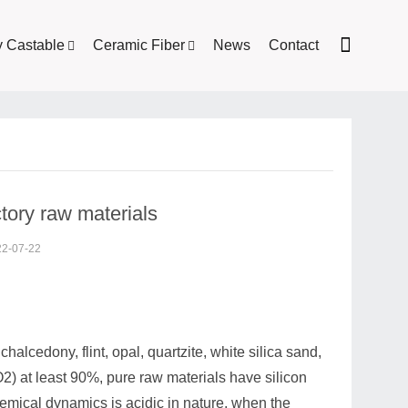
y Castable
Ceramic Fiber
News
Contact
ctory raw materials
22-07-22
halcedony, flint, opal, quartzite, white silica sand,
2) at least 90%, pure raw materials have silicon
emical dynamics is acidic in nature, when the