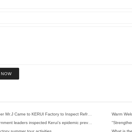
 NOW
US Customer Mr.J Came to KERUI Factory to Inspect Refractory
Warm Welco
Local government leaders inspected Kerui’s epidemic prevention and control work
ctory summer tour activities
What is th