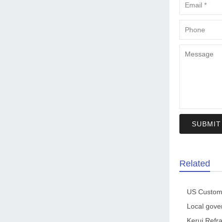
SUBMIT
Related
Kerui Refra