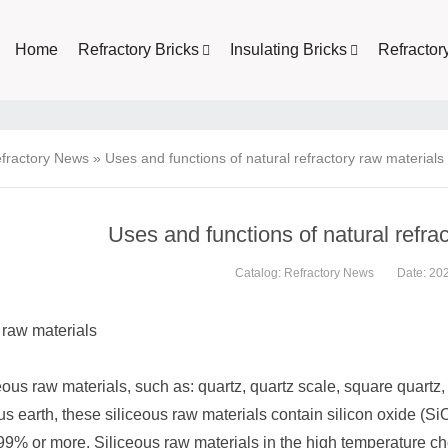
Home
Refractory Bricks
Insulating Bricks
Refractor
fractory News
»
Uses and functions of natural refractory raw materials
Uses and functions of natural refra
Catalog:
Refractory News
Date: 20
 raw materials
eous raw materials, such as: quartz, quartz scale, square quartz, c
 earth, these siliceous raw materials contain silicon oxide (SiO
99% or more. Siliceous raw materials in the high temperature ch