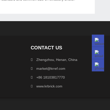
CONTACT US
Zhengzhou, Henan, China
market@krref.com
+86 18103817770
www.krbrick.com