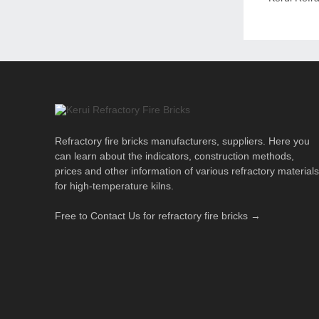
Refractory fire bricks manufacturers, suppliers. Here you
can learn about the indicators, construction methods,
prices and other information of various refractory materials
for high-temperature kilns.
Free to Contact Us for refractory fire bricks →