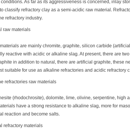
conditions. As far as its aggressiveness is concerned, inlay ston
to classify refractory clay as a semi-acidic raw material. Refract
he refractory industry.
l raw materials
materials are mainly chromite, graphite, silicon carbide (artific
ly reactive with acidic or alkaline slag. At present, there are t
phite in addition to natural, there are artificial graphite, these n
st suitable for use as alkaline refractories and acidic refractory
ne refractories raw materials
site (rhodochrosite), dolomite, lime, olivine, serpentine, high
terials have a strong resistance to alkaline slag, more for maso
al reaction and become salts.
l refractory materials