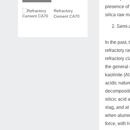
presence of 
Refractory
silica raw m
Cement CA70
Semi-a
In the past, 
refractory r
refractory c
the general 
kaolinite (A
acidic natur
decompositio
silicic acid
slag, and at
when alumina
force, with 