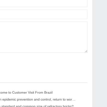
me to Customer Visit From Brazil
“Strengthen epidemic prevention and control, return to work safely and orderly” The leaders of the CPPCC Chaohua Town visited KRNC
e standard and common size of refractory bricks?