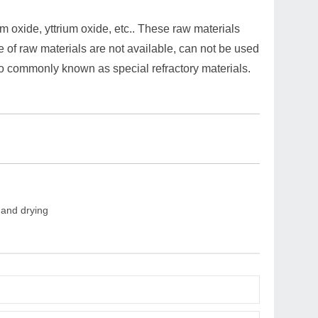
m oxide, yttrium oxide, etc.. These raw materials
ce of raw materials are not available, can not be used
, so commonly known as special refractory materials.
 and drying