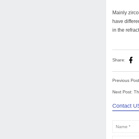
Mainly zirco
have differe
in the refra
Share:
Previous Pos
Next Post:
Th
Contact U