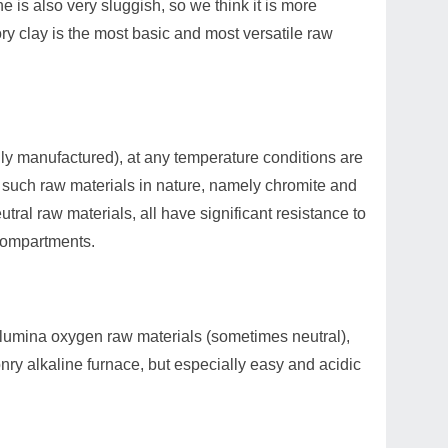
e is also very sluggish, so we think it is more
ory clay is the most basic and most versatile raw
ially manufactured), at any temperature conditions are
wo such raw materials in nature, namely chromite and
eutral raw materials, all have significant resistance to
 compartments.
 alumina oxygen raw materials (sometimes neutral),
nry alkaline furnace, but especially easy and acidic