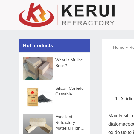
Hot products
Home
»
Re
What is Mullite
Brick?
Silicon Carbide
Castable
Acidic
Mainly silic
Excellent
Refractory
diatomaceous
Material High
oxide up to 
Alumina Brick