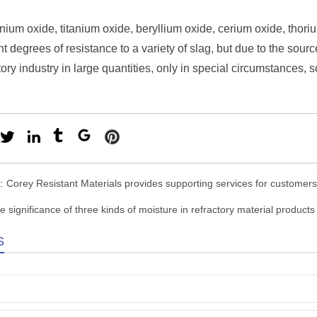
nium oxide, titanium oxide, beryllium oxide, cerium oxide, thoriu
nt degrees of resistance to a variety of slag, but due to the sour
ctory industry in large quantities, only in special circumstances
t:
Corey Resistant Materials provides supporting services for customers
e significance of three kinds of moisture in refractory material products
S