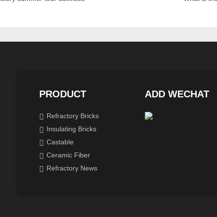
PRODUCT
ADD WECHAT
Refractory Bricks
Insulating Bricks
Castable
Ceramic Fiber
Refractory News