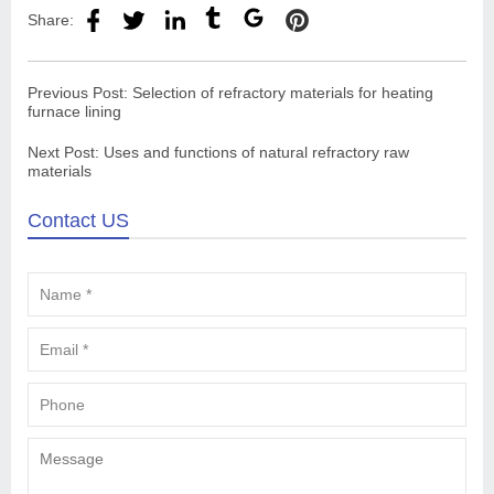
Share:
Previous Post:
Selection of refractory materials for heating
furnace lining
Next Post:
Uses and functions of natural refractory raw
materials
Contact US