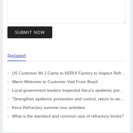
SUBMIT NOW
Related
US Customer Mr.J Came to KERUI Factory to Inspect Refractory
Warm Welcome to Customer Visit From Brazil
Local government leaders inspected Kerui’s epidemic prevention and control work
“Strengthen epidemic prevention and control, return to work safely and orderly” The leaders of the CPPCC Chaohua Town visited KRNC
Kerui Refractory summer tour activities
What is the standard and common size of refractory bricks?