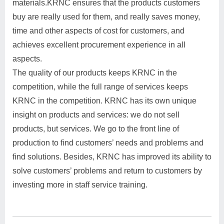
materials.KRNC ensures that the products customers
buy are really used for them, and really saves money,
time and other aspects of cost for customers, and
achieves excellent procurement experience in all
aspects.
The quality of our products keeps KRNC in the
competition, while the full range of services keeps
KRNC in the competition. KRNC has its own unique
insight on products and services: we do not sell
products, but services. We go to the front line of
production to find customers’ needs and problems and
find solutions. Besides, KRNC has improved its ability to
solve customers’ problems and return to customers by
investing more in staff service training.