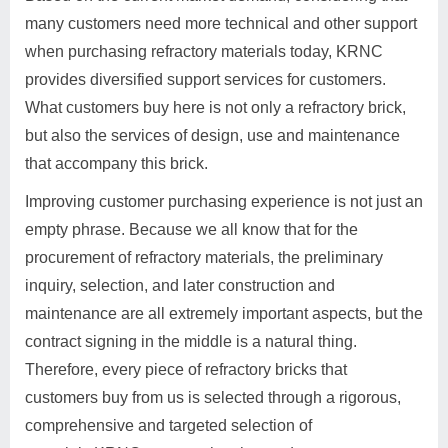
many customers need more technical and other support
when purchasing refractory materials today, KRNC
provides diversified support services for customers.
What customers buy here is not only a refractory brick,
but also the services of design, use and maintenance
that accompany this brick.
Improving customer purchasing experience is not just an
empty phrase. Because we all know that for the
procurement of refractory materials, the preliminary
inquiry, selection, and later construction and
maintenance are all extremely important aspects, but the
contract signing in the middle is a natural thing.
Therefore, every piece of refractory bricks that
customers buy from us is selected through a rigorous,
comprehensive and targeted selection of