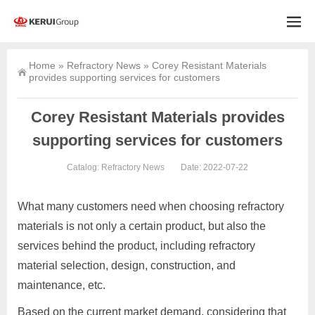
Home
»
Refractory News
»
Corey Resistant Materials
provides supporting services for customers
Corey Resistant Materials provides
supporting services for customers
Catalog:
Refractory News
Date: 2022-07-22
What many customers need when choosing refractory
materials is not only a certain product, but also the
services behind the product, including refractory
material selection, design, construction, and
maintenance, etc.
Based on the current market demand, considering that