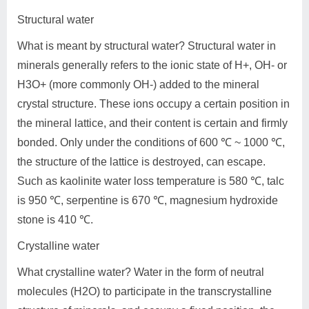
Structural water
What is meant by structural water? Structural water in
minerals generally refers to the ionic state of H+, OH- or
H3O+ (more commonly OH-) added to the mineral
crystal structure. These ions occupy a certain position in
the mineral lattice, and their content is certain and firmly
bonded. Only under the conditions of 600 ℃ ~ 1000 ℃,
the structure of the lattice is destroyed, can escape.
Such as kaolinite water loss temperature is 580 ℃, talc
is 950 ℃, serpentine is 670 ℃, magnesium hydroxide
stone is 410 ℃.
Crystalline water
What crystalline water? Water in the form of neutral
molecules (H2O) to participate in the transcrystalline