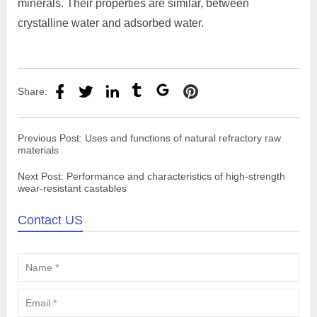
minerals. Their properties are similar, between
crystalline water and adsorbed water.
Share:
Previous Post:
Uses and functions of natural refractory raw
materials
Next Post:
Performance and characteristics of high-strength
wear-resistant castables
Contact US