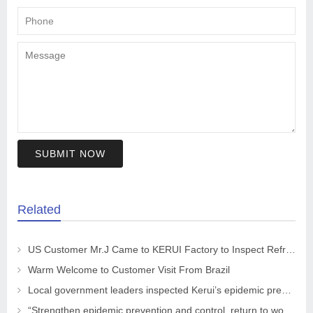
SUBMIT NOW
Related
US Customer Mr.J Came to KERUI Factory to Inspect Refractory
Warm Welcome to Customer Visit From Brazil
Local government leaders inspected Kerui’s epidemic prevention and control work
“Strengthen epidemic prevention and control, return to work safely and orderly” The leaders of the CPPCC Chaohua Town visited KRNC