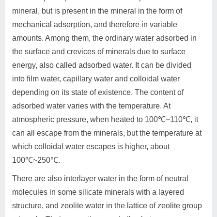
mineral, but is present in the mineral in the form of
mechanical adsorption, and therefore in variable
amounts. Among them, the ordinary water adsorbed in
the surface and crevices of minerals due to surface
energy, also called adsorbed water. It can be divided
into film water, capillary water and colloidal water
depending on its state of existence. The content of
adsorbed water varies with the temperature. At
atmospheric pressure, when heated to 100℃~110℃, it
can all escape from the minerals, but the temperature at
which colloidal water escapes is higher, about
100℃~250℃.
There are also interlayer water in the form of neutral
molecules in some silicate minerals with a layered
structure, and zeolite water in the lattice of zeolite group