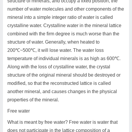
structure of minerals, and occupy a fixed position, the
number of water molecules and other components of the
mineral into a simple integer ratio of water is called
crystalline water. Crystalline water in the mineral lattice
combined with the firm degree is much worse than the
structure of water. Generally, when heated to
200℃~500℃, it will lose water. The water loss
temperature of individual minerals is as high as 600℃.
Along with the loss of crystalline water, the crystal
structure of the original mineral should be destroyed or
modified, so that the reconstructed lattice is called
another mineral, and causes changes in the physical
properties of the mineral.
Free water
What is meant by free water? Free water is water that
does not participate in the lattice composition of a