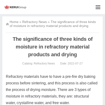
Home
»
Refractory News
»
The significance of three kinds
of moisture in refractory material products and drying
The significance of three kinds of
moisture in refractory material
products and drying
Catalog:
Refractory News
Date: 2022-07-27
Refractory materials have to have a pre-fire dry baking
process before sintering, and this process is also called
the process of drying moisture. There are 3 types of
moisture in refractory materials, they are: structural
water, crystalline water, and free water.