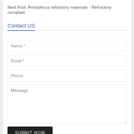
Next Post:
Amorphous refractory materials - Refractory
coroplast
Contact US
SUBMIT NOW