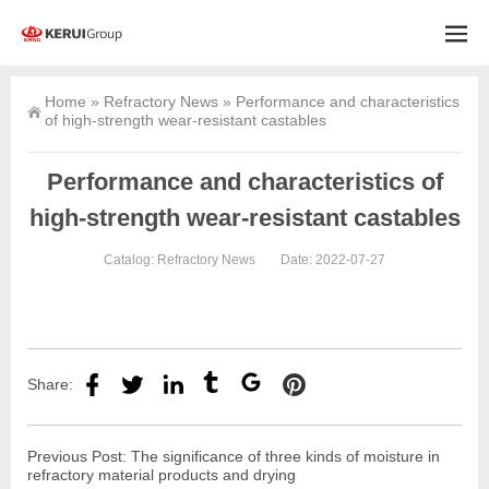
Home
»
Refractory News
»
Performance and characteristics
of high-strength wear-resistant castables
Performance and characteristics of
high-strength wear-resistant castables
Catalog:
Refractory News
Date: 2022-07-27
Share:
Previous Post:
The significance of three kinds of moisture in
refractory material products and drying