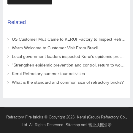
Related
US Customer Mr.J Came to KERUI Factory to Inspect Refractory
Warm Welcome to Customer Visit From Brazil
Local government leaders inspected Kerui’s epidemic prevention and control work
“Strengthen epidemic prevention and control, return to work safely and orderly” The leaders of the CPPCC Chaohua Town visited KRNC
Kerui Refractory summer tour activities
What is the standard and common size of refractory bricks?
Refractory Fire bricks
© Copyright 2023. Kerui (Group) Refractory Co.,
Ltd. All Rights Reserved.
Sitemap.xml
营业执照公示