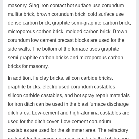
masonry. Slag iron contact hot surface use corundum
mullite brick, brown corundum brick; cold surface use
dense carbon brick, graphite semi-graphite carbon brick,
microporous carbon brick, molded carbon brick. Brown
corundum low cement precast blocks are used for the
side walls. The bottom of the furnace uses graphite
semi-graphite carbon bricks and microporous carbon
bricks for masonry.
In addition, fie clay bricks, silicon carbide bricks,
graphite bricks, electrofused corundum castables,
silicon carbide castables, and hot spray repair materials
for iron ditch can be used in the blast furnace discharge
ditch area. Low-cement and high-alumina castables are
used for the ditch cover. Low-cement corundum
castables are used for the skimmer area. The refractory
material for the swing nozzle is similar to that of the iron