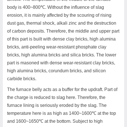
body is 400~800℃. Without the influence of slag
erosion, it is mainly affected by the scouring of rising
dust gas, thermal shock, alkali zinc and the destruction
of carbon deposits. Therefore, the middle and upper part
of this part is built with dense clay bricks, high alumina
bricks, anti-peeling wear-resistant phosphate clay
bricks, high alumina bricks and silica bricks. The lower
part is masoned with dense wear-resistant clay bricks,
high alumina bricks, corundum bricks, and silicon
carbide bricks.
The furnace belly acts as a buffer for the updraft. Part of
the charge is reduced to slag here. Therefore, the
furnace lining is seriously eroded by the slag. The
temperature here is as high as 1400~1600℃ at the top
and 1600~1650℃ at the bottom. Subject to high