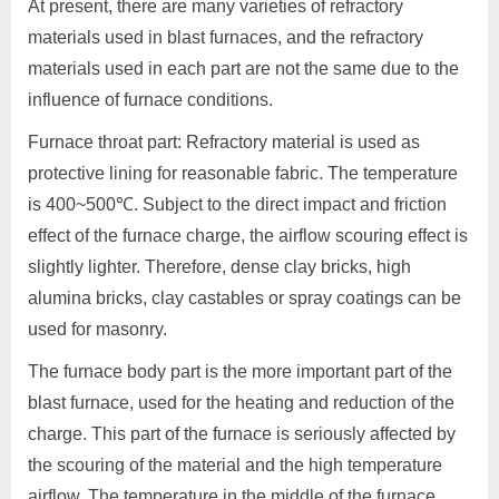
At present, there are many varieties of refractory
materials used in blast furnaces, and the refractory
materials used in each part are not the same due to the
influence of furnace conditions.
Furnace throat part: Refractory material is used as
protective lining for reasonable fabric. The temperature
is 400~500℃. Subject to the direct impact and friction
effect of the furnace charge, the airflow scouring effect is
slightly lighter. Therefore, dense clay bricks, high
alumina bricks, clay castables or spray coatings can be
used for masonry.
The furnace body part is the more important part of the
blast furnace, used for the heating and reduction of the
charge. This part of the furnace is seriously affected by
the scouring of the material and the high temperature
airflow. The temperature in the middle of the furnace