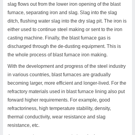
slag flows out from the lower iron opening of the blast
furnace, separating iron and slag. Slag into the slag
ditch, flushing water slag into the dry slag pit. The iron is
either used to continue steel making or sent to the iron
casting machine. Finally, the blast furnace gas is
discharged through the de-dusting equipment. This is
the whole process of blast furnace iron making.
With the development and progress of the steel industry
in various countries, blast furnaces are gradually
becoming larger, more efficient and longer-lived. For the
refractory materials used in blast furnace lining also put
forward higher requirements. For example, good
refractoriness, high temperature stability, density,
thermal conductivity, wear resistance and slag
resistance, etc.