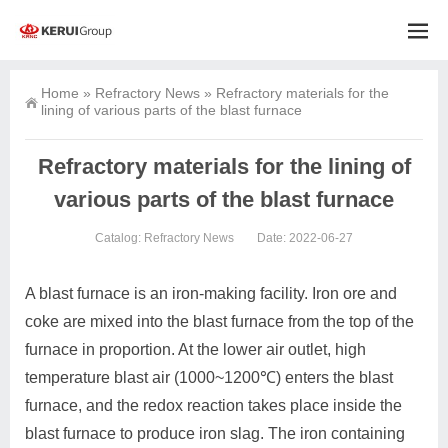
Home
»
Refractory News
»
Refractory materials for the
lining of various parts of the blast furnace
Refractory materials for the lining of
various parts of the blast furnace
Catalog:
Refractory News
Date: 2022-06-27
A blast furnace is an iron-making facility. Iron ore and
coke are mixed into the blast furnace from the top of the
furnace in proportion. At the lower air outlet, high
temperature blast air (1000~1200℃) enters the blast
furnace, and the redox reaction takes place inside the
blast furnace to produce iron slag. The iron containing