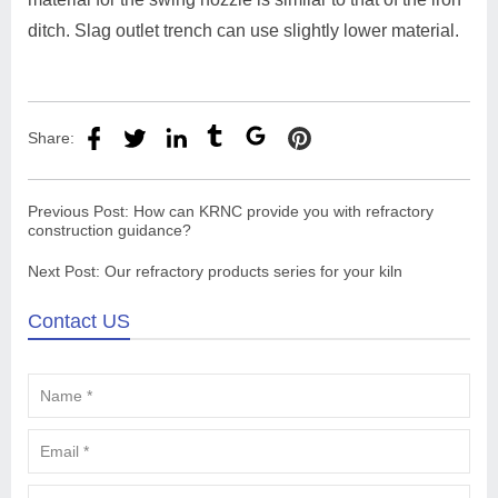
ditch. Slag outlet trench can use slightly lower material.
Share:
Previous Post:
How can KRNC provide you with refractory
construction guidance?
Next Post:
Our refractory products series for your kiln
Contact US