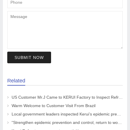
SUBMIT NOW
Related
US Customer Mr.J Came to KERUI Factory to Inspect Refractory
Warm Welcome to Customer Visit From Brazil
Local government leaders inspected Kerui’s epidemic prevention and control work
“Strengthen epidemic prevention and control, return to work safely and orderly” The leaders of the CPPCC Chaohua Town visited KRNC