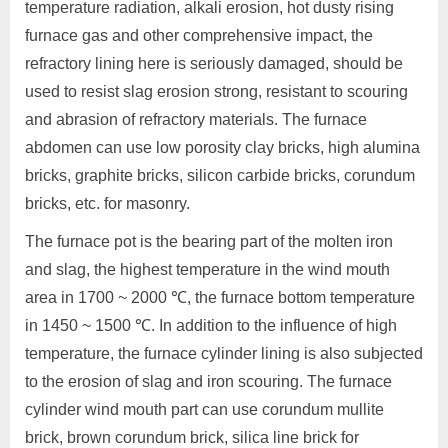
temperature radiation, alkali erosion, hot dusty rising
furnace gas and other comprehensive impact, the
refractory lining here is seriously damaged, should be
used to resist slag erosion strong, resistant to scouring
and abrasion of refractory materials. The furnace
abdomen can use low porosity clay bricks, high alumina
bricks, graphite bricks, silicon carbide bricks, corundum
bricks, etc. for masonry.
The furnace pot is the bearing part of the molten iron
and slag, the highest temperature in the wind mouth
area in 1700 ~ 2000 ℃, the furnace bottom temperature
in 1450 ~ 1500 ℃. In addition to the influence of high
temperature, the furnace cylinder lining is also subjected
to the erosion of slag and iron scouring. The furnace
cylinder wind mouth part can use corundum mullite
brick, brown corundum brick, silica line brick for