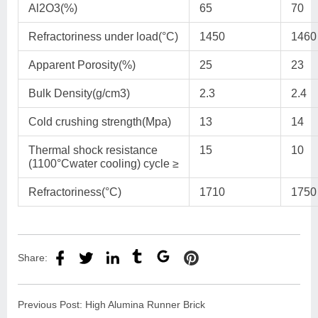
Al2O3(%)
65
70
Refractoriness under load(°C)
1450
1460
Apparent Porosity(%)
25
23
Bulk Density(g/cm3)
2.3
2.4
Cold crushing strength(Mpa)
13
14
Thermal shock resistance
15
10
(1100°Cwater cooling) cycle ≥
Refractoriness(°C)
1710
1750
Share:
Previous Post:
High Alumina Runner Brick