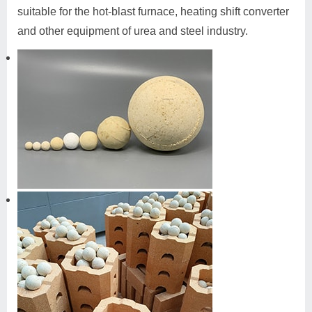
suitable for the hot-blast furnace, heating shift converter
and other equipment of urea and steel industry.