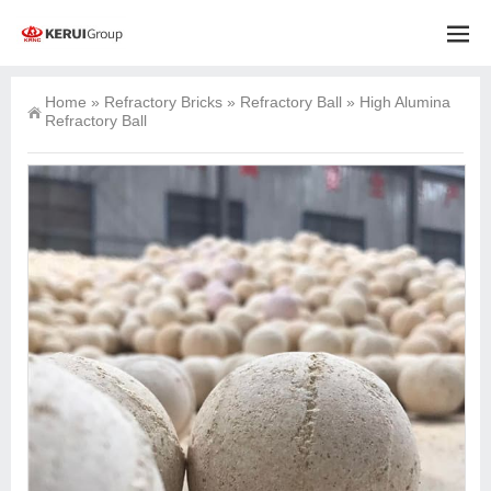
Home
»
Refractory Bricks
»
Refractory Ball
»
High Alumina
Refractory Ball