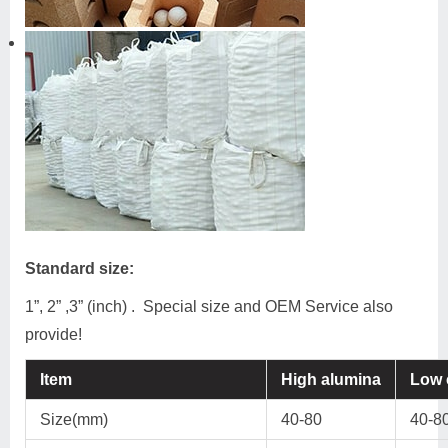
Standard size:
1”, 2” ,3” (inch) . Special size and OEM Service also
provide!
Item
High alumina
Low 
Size(mm)
40-80
40-8