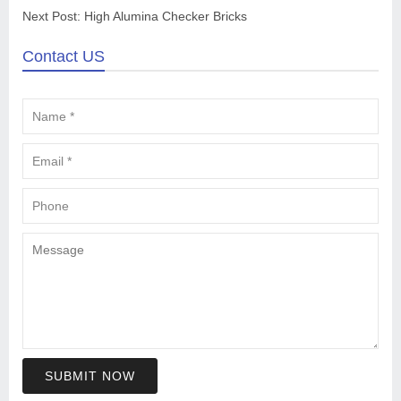
Next Post:
High Alumina Checker Bricks
Contact US
SUBMIT NOW