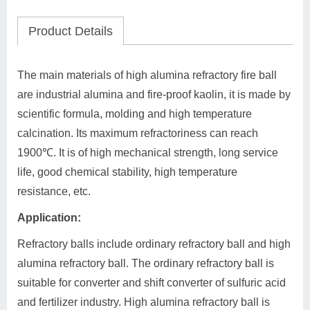
Product Details
The main materials of high alumina refractory fire ball
are industrial alumina and fire-proof kaolin, it is made by
scientific formula, molding and high temperature
calcination. Its maximum refractoriness can reach
1900℃. It is of high mechanical strength, long service
life, good chemical stability, high temperature
resistance, etc.
Application:
Refractory balls include ordinary refractory ball and high
alumina refractory ball. The ordinary refractory ball is
suitable for converter and shift converter of sulfuric acid
and fertilizer industry. High alumina refractory ball is