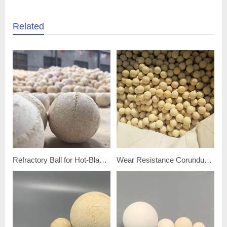
Related
Refractory Ball for Hot-Blast Furnace
Wear Resistance Corundum Porcelain Ball