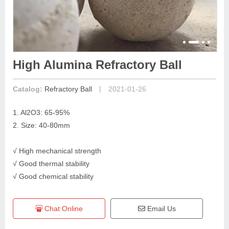
High Alumina Refractory Ball
|
Catalog:
Refractory Ball
2021-01-26
1. Al2O3: 65-95%
2. Size: 40-80mm
√ High mechanical strength
√ Good thermal stability
√ Good chemical stability
Chat Online
Email Us