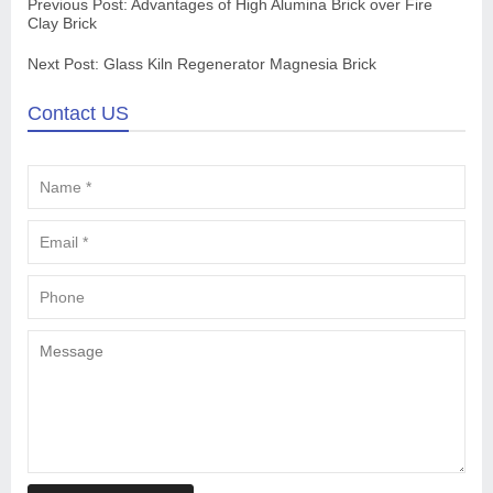
Previous Post:
Advantages of High Alumina Brick over Fire
Clay Brick
Next Post:
Glass Kiln Regenerator Magnesia Brick
Contact US