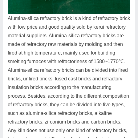
Alumina-silica refractory brick is a kind of refractory brick
with low price and good quality sold by kerui refractory
material suppliers. Alumina-silica refractory bricks are
made of refractory raw materials by molding and then
fired at high temperature, mainly used for building
smelting furnaces with refractoriness of 1580~1770℃.
Alumina-silica refractory bricks can be divided into fired
bricks, unfired bricks, fused cast bricks and refractory
insulation bricks according to the manufacturing
process. Besides, according to the different composition
of refractory bricks, they can be divided into five types,
such as alumina-silica refractory bricks, alkaline
refractory bricks, zirconium bricks and carbon bricks.
Any kiln does not use only one kind of refractory bricks,