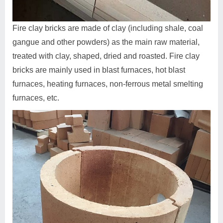
Fire clay bricks are made of clay (including shale, coal
gangue and other powders) as the main raw material,
treated with clay, shaped, dried and roasted. Fire clay
bricks are mainly used in blast furnaces, hot blast
furnaces, heating furnaces, non-ferrous metal smelting
furnaces, etc.