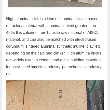
High alumina brick is a kind of alumina silicate based
refractory material with alumina content greater than
48%. It is calcined from bauxite raw material or Al2O3
material, and can also be matched with electrofused
corundum, sintered alumina, synthetic mullite, clay, etc.
depending on the calcined clinker. High alumina bricks
are widely used in cement and glass building materials
industry, steel smelting industry, petrochemical industry,
etc.