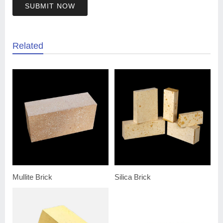
SUBMIT NOW
Related
Mullite Brick
Silica Brick