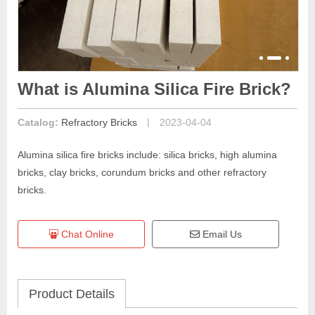
What is Alumina Silica Fire Brick?
|
Catalog:
Refractory Bricks
2023-04-04
Alumina silica fire bricks include: silica bricks, high alumina
bricks, clay bricks, corundum bricks and other refractory
bricks.
Chat Online
Email Us
Product Details