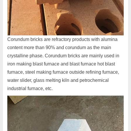
Corundum bricks are refractory products with alumina
content more than 90% and corundum as the main
crystalline phase. Corundum bricks are mainly used in
iron making blast furnace and blast furnace hot blast
furnace, steel making furnace outside refining furnace,
water slider, glass melting kiln and petrochemical
industrial furnace, etc.