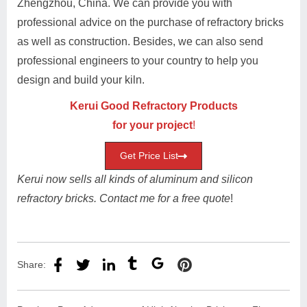
Zhengzhou, China. We can provide you with
professional advice on the purchase of refractory bricks
as well as construction. Besides, we can also send
professional engineers to your country to help you
design and build your kiln.
Kerui Good Refractory Products
for your project
!
Get Price List
Kerui now sells all kinds of aluminum and silicon
refractory bricks. Contact me for a free quote
!
Share: