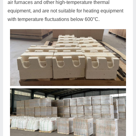
air furnaces and other high-temperature thermal
equipment, and are not suitable for heating equipment
with temperature fluctuations below 600°C.