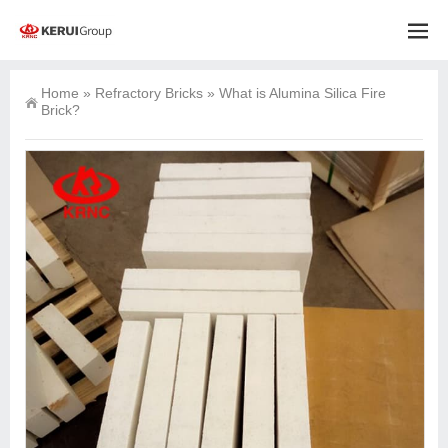
Home
»
Refractory Bricks
»
What is Alumina Silica Fire
Brick?