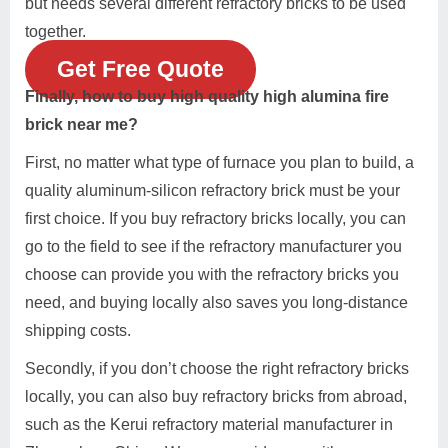
but needs several different refractory bricks to be used
together.
Get Free Quote
Finally, how to buy high quality high alumina fire
brick near me?
First, no matter what type of furnace you plan to build, a
quality aluminum-silicon refractory brick must be your
first choice. If you buy refractory bricks locally, you can
go to the field to see if the refractory manufacturer you
choose can provide you with the refractory bricks you
need, and buying locally also saves you long-distance
shipping costs.
Secondly, if you don’t choose the right refractory bricks
locally, you can also buy refractory bricks from abroad,
such as the Kerui refractory material manufacturer in