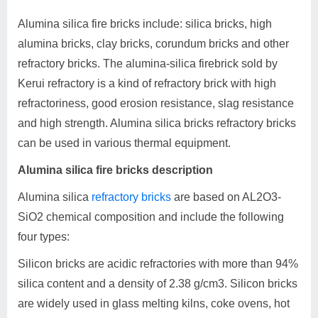
Alumina silica fire bricks include: silica bricks, high
alumina bricks, clay bricks, corundum bricks and other
refractory bricks. The alumina-silica firebrick sold by
Kerui refractory is a kind of refractory brick with high
refractoriness, good erosion resistance, slag resistance
and high strength. Alumina silica bricks refractory bricks
can be used in various thermal equipment.
Alumina silica fire bricks description
Alumina silica
refractory bricks
are based on AL2O3-
SiO2 chemical composition and include the following
four types:
Silicon bricks are acidic refractories with more than 94%
silica content and a density of 2.38 g/cm3. Silicon bricks
are widely used in glass melting kilns, coke ovens, hot