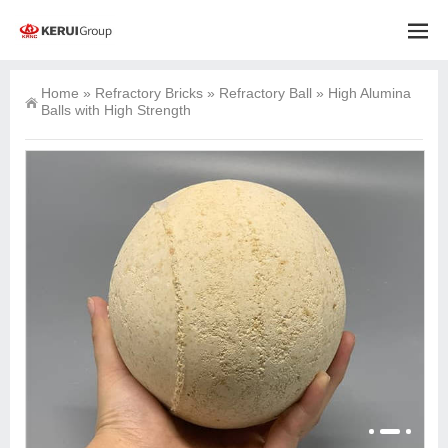
Home
»
Refractory Bricks
»
Refractory Ball
»
High Alumina
Balls with High Strength