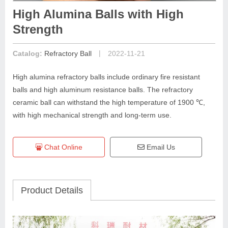
High Alumina Balls with High
Strength
|
Catalog:
Refractory Ball
2022-11-21
High alumina refractory balls include ordinary fire resistant
balls and high aluminum resistance balls. The refractory
ceramic ball can withstand the high temperature of 1900 ℃,
with high mechanical strength and long-term use.
Chat Online
Email Us
Product Details