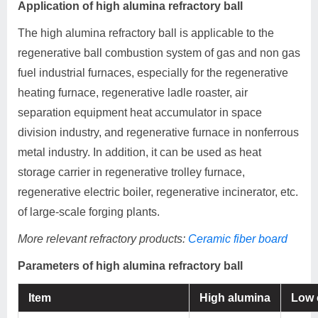
Application of high alumina refractory ball
The high alumina refractory ball is applicable to the
regenerative ball combustion system of gas and non gas
fuel industrial furnaces, especially for the regenerative
heating furnace, regenerative ladle roaster, air
separation equipment heat accumulator in space
division industry, and regenerative furnace in nonferrous
metal industry. In addition, it can be used as heat
storage carrier in regenerative trolley furnace,
regenerative electric boiler, regenerative incinerator, etc.
of large-scale forging plants.
More relevant refractory products:
Ceramic fiber board
Parameters of high alumina refractory ball
Item
High alumina
Low 