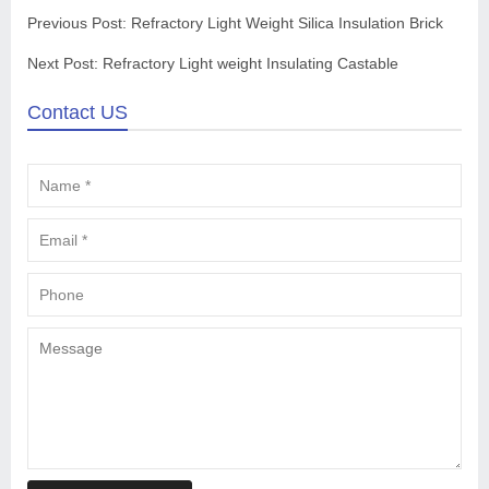
Previous Post:
Refractory Light Weight Silica Insulation Brick
Next Post:
Refractory Light weight Insulating Castable
Contact US