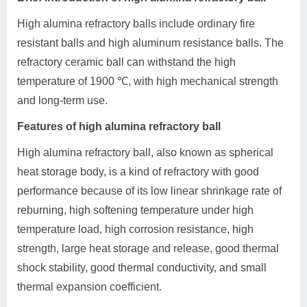
High alumina refractory balls include ordinary fire
resistant balls and high aluminum resistance balls. The
refractory ceramic ball can withstand the high
temperature of 1900 ℃, with high mechanical strength
and long-term use.
Features of high alumina refractory ball
High alumina refractory ball, also known as spherical
heat storage body, is a kind of refractory with good
performance because of its low linear shrinkage rate of
reburning, high softening temperature under high
temperature load, high corrosion resistance, high
strength, large heat storage and release, good thermal
shock stability, good thermal conductivity, and small
thermal expansion coefficient.