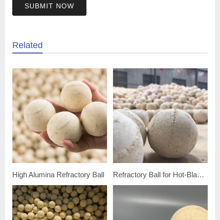
SUBMIT NOW
Related
High Alumina Refractory Ball
Refractory Ball for Hot-Blast Furnace