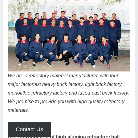
We are a refractory material manufacturer, with four
major factories: heavy brick factory, light brick factory,
monolithic refractory factory and fused-cast brick factory.
We promise to provide you with high-quality refractory
materials.
Contact Us
Brief introduction of high alumina refractory ball