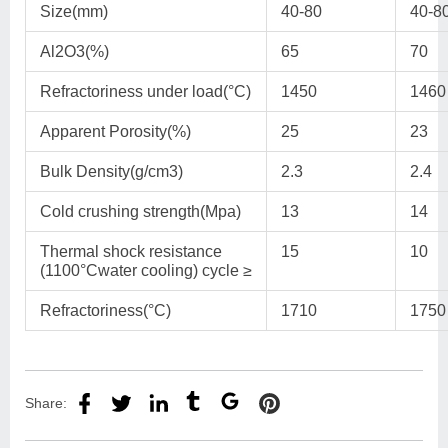
Size(mm)
40-80
40-8
Al2O3(%)
65
70
Refractoriness under load(°C)
1450
1460
Apparent Porosity(%)
25
23
Bulk Density(g/cm3)
2.3
2.4
Cold crushing strength(Mpa)
13
14
Thermal shock resistance
15
10
(1100°Cwater cooling) cycle ≥
Refractoriness(°C)
1710
1750
Share: