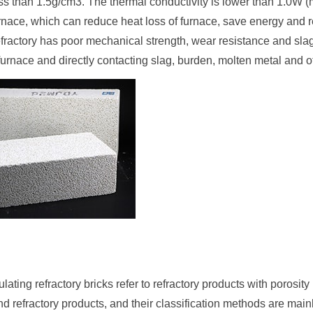
ss than 1.5g/cm3. The thermal conductivity is lower than 1.0W (m
urnace, which can reduce heat loss of furnace, save energy and 
efractory has poor mechanical strength, wear resistance and slag e
 furnace and directly contacting slag, burden, molten metal and o
lating refractory bricks refer to refractory products with porosi
nd refractory products, and their classification methods are mainl