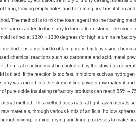
then molded by extrusion, semi dry or slurry casting, dried and f
of firing, leaving empty holes and becoming heat insulation and 
thod. The method is to mix the foam agent into the foaming mach
he foam is added to the slurry to form a foam slurry. The model is
old is fired at 1320 ~ 1380 degrees (for high alumina refractor
 method. It is a method to obtain porous brick by using chemica
ed chemical reactions such as carbonate and acid, metal powd
le chemical reaction must be controlled by the slow gas generat
ld is tilted. If the reaction is too fast, inhibitors such as hyd
slurry was mixed into the slurry of fine powder raw material and in
 of pure oxide insulating refractory products can reach 55% – 7
material method. This method uses natural light raw materials s
 raw materials, through various kinds of artificial hollow sphere
through mixing, forming, drying and firing processes to make hea