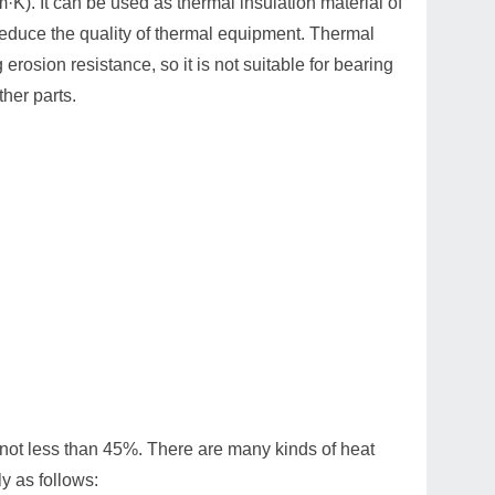
·K). It can be used as thermal insulation material of
reduce the quality of thermal equipment. Thermal
rosion resistance, so it is not suitable for bearing
ther parts.
ty not less than 45%. There are many kinds of heat
y as follows: