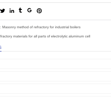
t:
Masonry method of refractory for industrial boilers
fractory materials for all parts of electrolytic aluminum cell
S