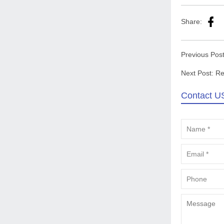
Share:
Previous Pos
Next Post:
Re
Contact U