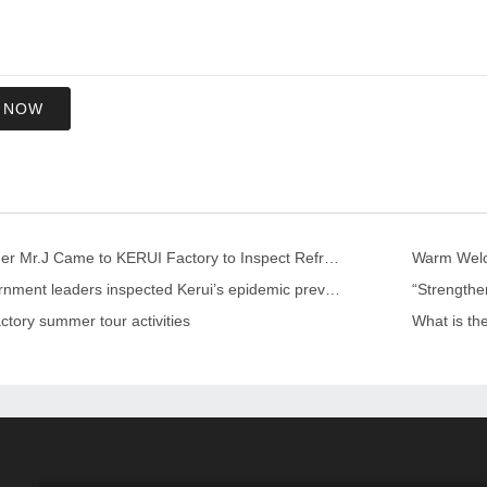
 NOW
US Customer Mr.J Came to KERUI Factory to Inspect Refractory
Warm Welco
Local government leaders inspected Kerui’s epidemic prevention and control work
ctory summer tour activities
What is th