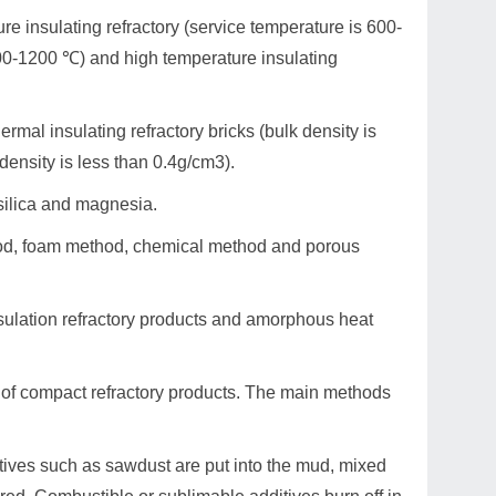
ure insulating refractory (service temperature is 600-
900-1200 ℃) and high temperature insulating
ermal insulating refractory bricks (bulk density is
 density is less than 0.4g/cm3).
 silica and magnesia.
ethod, foam method, chemical method and porous
nsulation refractory products and amorphous heat
at of compact refractory products. The main methods
itives such as sawdust are put into the mud, mixed