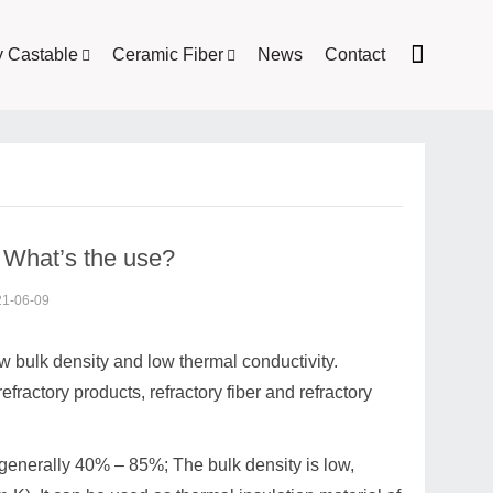
y Castable
Ceramic Fiber
News
Contact
? What’s the use?
21-06-09
low bulk density and low thermal conductivity.
 refractory products, refractory fiber and refractory
, generally 40% – 85%; The bulk density is low,