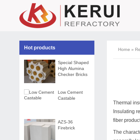
Hot products
Home
»
Re
Special Shaped
High Alumina
Checker Bricks
Low Cement
Castable
Thermal insu
Insulating re
fiber produc
AZS-36
Firebrick
The characte