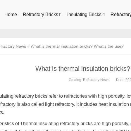
Home
Refractory Bricks
Insulating Bricks
Refractor
fractory News
»
What is thermal insulation bricks? What’s the use?
What is thermal insulation bricks
Catalog:
Refractory News
Date: 20
lating refractory bricks refer to refractories with high porosity, 
fractory is also called light refractory. It includes heat insulation
ts.
ristics of Thermal insulating refractory bricks are high porosity