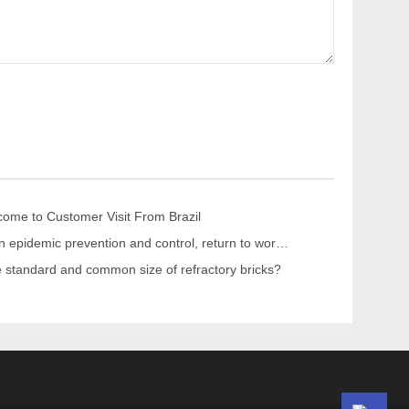
me to Customer Visit From Brazil
“Strengthen epidemic prevention and control, return to work safely and orderly” The leaders of the CPPCC Chaohua Town visited KRNC
e standard and common size of refractory bricks?