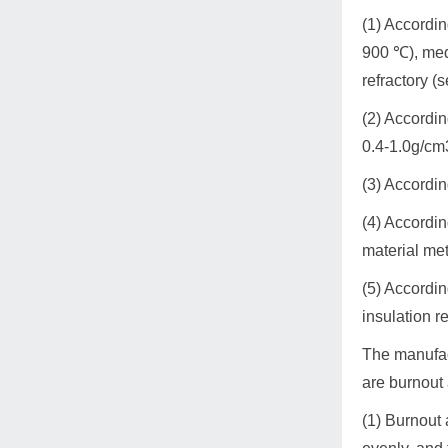
(1) Accordin
900 ℃), med
refractory (
(2) Accordin
0.4-1.0g/cm3
(3) Accordin
(4) Accordi
material me
(5) Accordin
insulation r
The manufact
are burnout 
(1) Burnout 