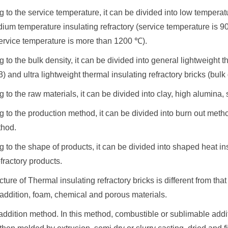
g to the service temperature, it can be divided into low temperat
ium temperature insulating refractory (service temperature is 
service temperature is more than 1200 ℃).
g to the bulk density, it can be divided into general lightweight th
) and ultra lightweight thermal insulating refractory bricks (bulk
g to the raw materials, it can be divided into clay, high alumina,
ng to the production method, it can be divided into burn out m
thod.
g to the shape of products, it can be divided into shaped heat i
efractory products.
ure of Thermal insulating refractory bricks is different from th
addition, foam, chemical and porous materials.
addition method. In this method, combustible or sublimable add