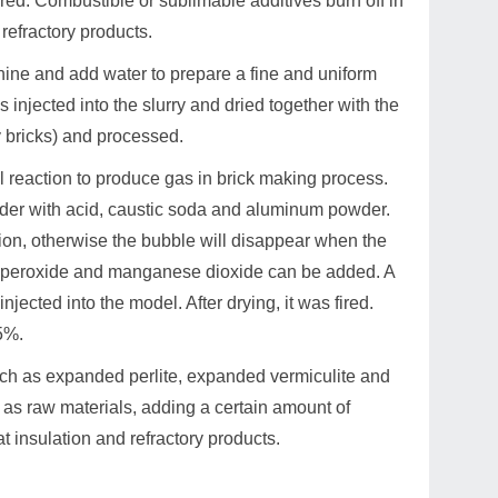
ired. Combustible or sublimable additives burn off in
refractory products.
ine and add water to prepare a fine and uniform
 injected into the slurry and dried together with the
y bricks) and processed.
l reaction to produce gas in brick making process.
er with acid, caustic soda and aluminum powder.
ion, otherwise the bubble will disappear when the
rogen peroxide and manganese dioxide can be added. A
jected into the model. After drying, it was fired.
5%.
uch as expanded perlite, expanded vermiculite and
s as raw materials, adding a certain amount of
t insulation and refractory products.