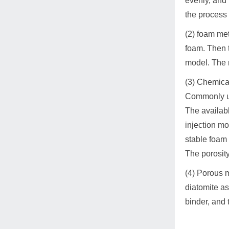
evenly, and 
the process 
(2) foam me
foam. Then t
model. The m
(3) Chemical
Commonly us
The availab
injection mo
stable foam 
The porosity
(4) Porous 
diatomite as
binder, and 