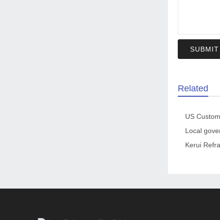
SUBMIT
Related
Kerui Refra