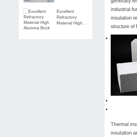
generally le
industrial f
Excellent
Refractory
insulation r
Material High
structure of
Alumina Brick
Thermal insu
insulation a