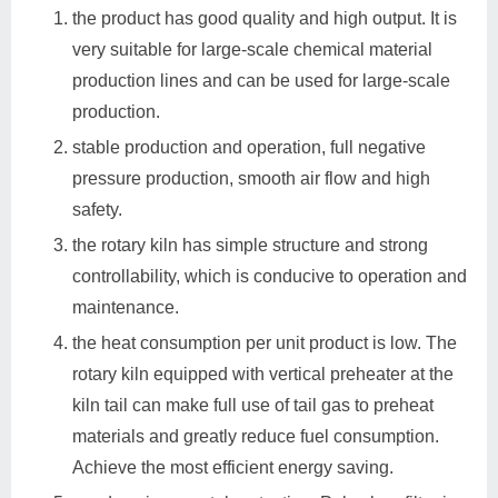
the product has good quality and high output. It is
very suitable for large-scale chemical material
production lines and can be used for large-scale
production.
stable production and operation, full negative
pressure production, smooth air flow and high
safety.
the rotary kiln has simple structure and strong
controllability, which is conducive to operation and
maintenance.
the heat consumption per unit product is low. The
rotary kiln equipped with vertical preheater at the
kiln tail can make full use of tail gas to preheat
materials and greatly reduce fuel consumption.
Achieve the most efficient energy saving.