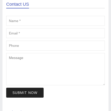
Contact US
SUBMIT NOW