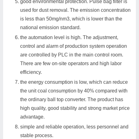
good environmental protection. Pulse bag filter is
used for dust removal. The emission concentration
is less than 50mg/nm3, which is lower than the
national emission standard.
the automation level is high. The adjustment,
control and alarm of production system operation
are controlled by PLC in the main control room.
There are few on-site operators and high labor
efficiency.
the energy consumption is low, which can reduce
the unit coal consumption by 40% compared with
the ordinary ball top converter. The product has
high quality, good stability and strong market price
advantage.
simple and reliable operation, less personnel and
stable process.