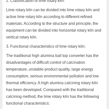
2. Classification of lime rotary kiln:
Lime rotary kiln can be divided into lime rotary kiln and
active lime rotary kiln according to different refined
materials. According to the structure and principle, the
equipment can be divided into horizontal rotary kiln and
vertical rotary kiln.
3. Functional characteristics of lime rotary kiln:
The traditional high alumina ball top converter has the
disadvantages of difficult control of calcination
temperature, unstable product quality, large energy
consumption, serious environmental pollution and low
thermal efficiency. A high alumina calcining rotary kiln
has been developed. Compared with the traditional
calcining method, the lime rotary kiln has the following
functional characteristics: