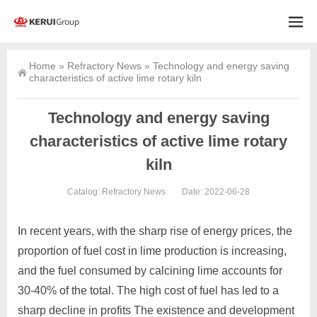
Home
»
Refractory News
»
Technology and energy saving
characteristics of active lime rotary kiln
Technology and energy saving
characteristics of active lime rotary
kiln
Catalog:
Refractory News
Date: 2022-06-28
In recent years, with the sharp rise of energy prices, the
proportion of fuel cost in lime production is increasing,
and the fuel consumed by calcining lime accounts for
30-40% of the total. The high cost of fuel has led to a
sharp decline in profits The existence and development