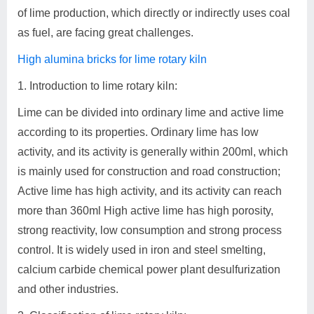
of lime production, which directly or indirectly uses coal
as fuel, are facing great challenges.
High alumina bricks for lime rotary kiln
1. Introduction to lime rotary kiln:
Lime can be divided into ordinary lime and active lime
according to its properties. Ordinary lime has low
activity, and its activity is generally within 200ml, which
is mainly used for construction and road construction;
Active lime has high activity, and its activity can reach
more than 360ml High active lime has high porosity,
strong reactivity, low consumption and strong process
control. It is widely used in iron and steel smelting,
calcium carbide chemical power plant desulfurization
and other industries.