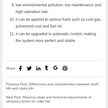
low environmental pollution, low maintenance and
high operation rate.
it can be applied to various fuels such as coal gas,
pulverized coal and fuel oil.
it can be upgraded to automatic control, making
the system more perfect and stable.
Share:
Previous Post:
Differences and characteristics between shaft
kiln and rotary kiln
Next Post:
Masonry steps and technical requirements of
refractory bricks for roller kiln