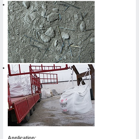
Application: