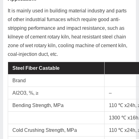
It is mainly used in building material industry and parts
of other industrial furnaces which require good anti-
stripping performance and impact resistance, such as
kilneye of cement rotary kiln, heat resistant steel chain
zone of wet rotary kiln, cooling machine of cement kiln,
coal-injection duct, etc.
Steel Fiber Castable
Brand
Al2O3, %, ≥
–
Bending Strength, MPa
110 ℃ x24h, 
1300 ℃ x16h,
Cold Crushing Strength, MPa
110 ℃ x24h, 