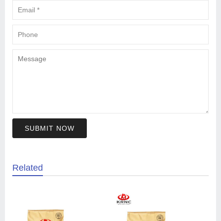
SUBMIT NOW
Related