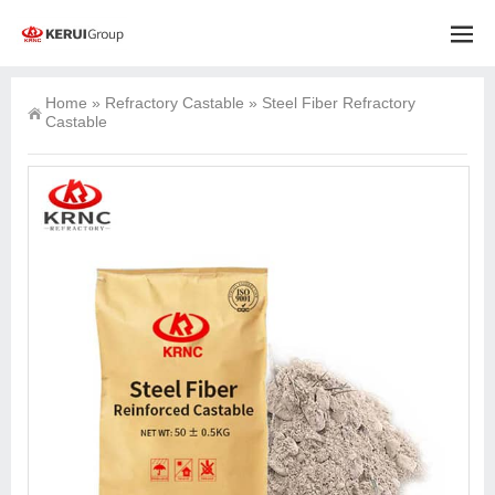
Home
»
Refractory Castable
»
Steel Fiber Refractory
Castable