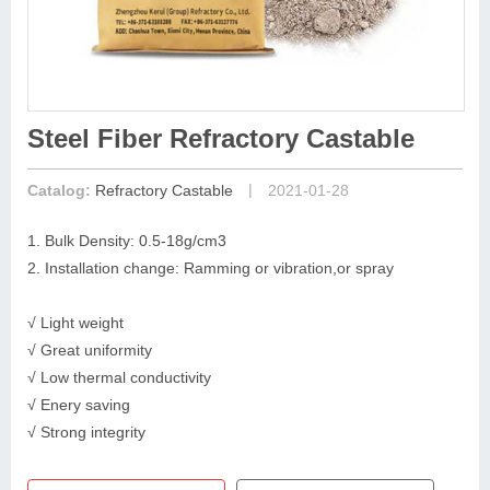
Steel Fiber Refractory Castable
|
Catalog:
Refractory Castable
2021-01-28
1. Bulk Density: 0.5-18g/cm3
2. Installation change: Ramming or vibration,or spray
√ Light weight
√ Great uniformity
√ Low thermal conductivity
√ Enery saving
√ Strong integrity