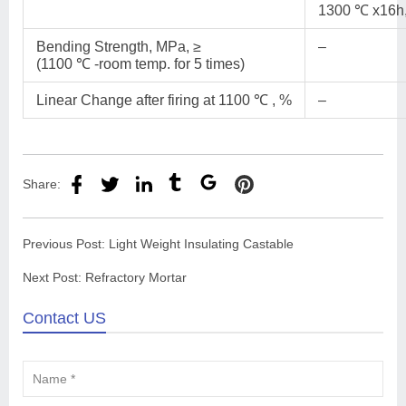
1300 ℃ x16h,
Bending Strength, MPa, ≥
–
(1100 ℃ -room temp. for 5 times)
Linear Change after firing at 1100 ℃ , %
–
Share:
Previous Post:
Light Weight Insulating Castable
Next Post:
Refractory Mortar
Contact US