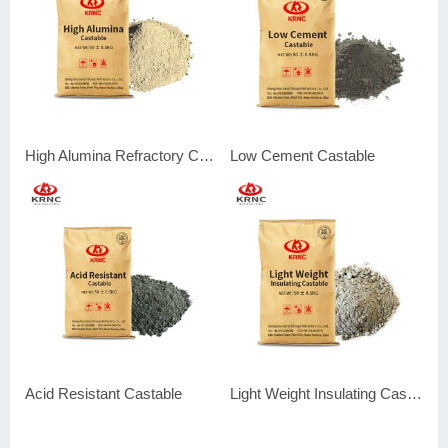
High Alumina Refractory Castable
Low Cement Castable
Acid Resistant Castable
Light Weight Insulating Castable