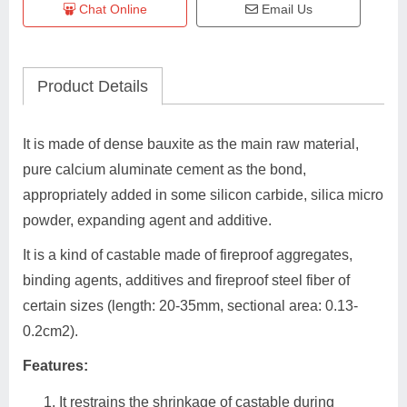
Chat Online
Email Us
Product Details
It is made of dense bauxite as the main raw material,
pure calcium aluminate cement as the bond,
appropriately added in some silicon carbide, silica micro
powder, expanding agent and additive.
It is a kind of castable made of fireproof aggregates,
binding agents, additives and fireproof steel fiber of
certain sizes (length: 20-35mm, sectional area: 0.13-
0.2cm2).
Features:
It restrains the shrinkage of castable during