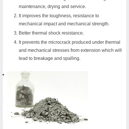
maintenance, drying and service.
It improves the toughness, resistance to
mechanical impact and mechanical strength.
Better thermal shock resistance.
It prevents the microcrack produced under thermal
and mechanical stresses from extension which will
lead to breakage and spalling.