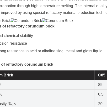
 proportion through high temperature melting. The internal quali
 improved by using special refractory material production techn
 of refractory corundum brick
d chemical stability
sion resistance
rong resistance to acid or alkaline slag, metal and glass liquid.
 of refractory corundum brick
m Brick
C85
%
85
 %
0,5
sity, %, ≤
20