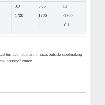
3,0
3,05
3,1
1700
1700
>1700
–
–
±0.1
ast furnace hot blast furnace, outside steelmaking
cal industry furnace.