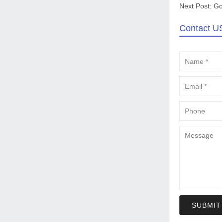
Next Post:
Go
Contact U
SUBMIT