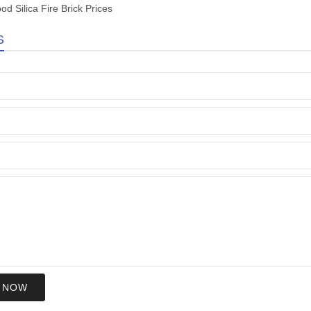
od Silica Fire Brick Prices
S
 NOW