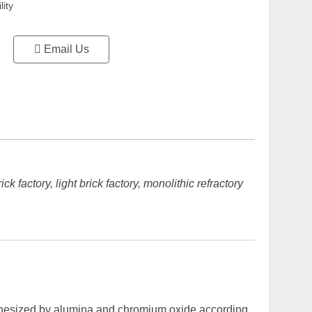
lity
Email Us
k factory, light brick factory, monolithic refractory
ynthesized by alumina and chromium oxide according