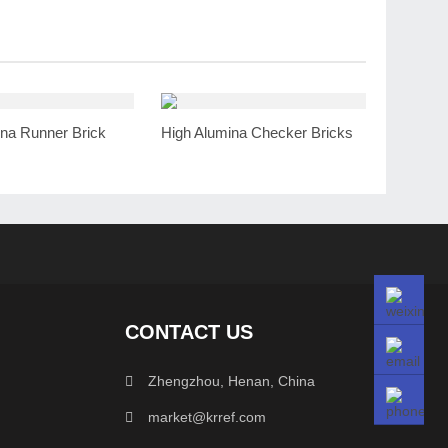
na Runner Brick
High Alumina Checker Bricks
CONTACT US
Zhengzhou, Henan, China
market@krref.com