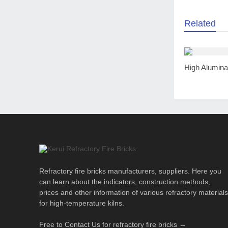
Related
Refractory fire bricks manufacturers, suppliers. Here you
can learn about the indicators, construction methods,
prices and other information of various refractory materials
for high-temperature kilns.
Free to Contact Us for refractory fire bricks →