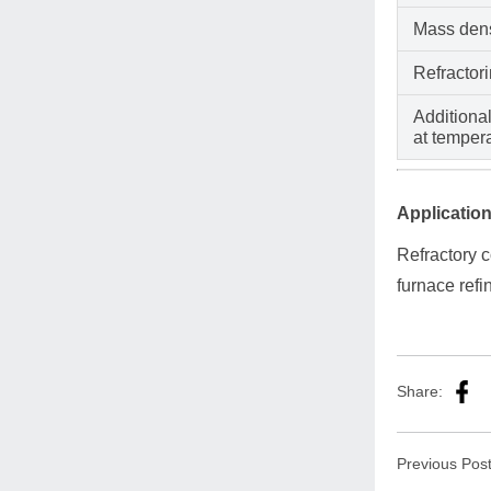
Mass dens
Refractor
Additional
at temper
Application
Refractory c
furnace refi
Share:
Previous Pos