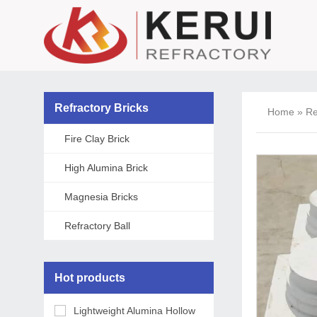
Refractory Bricks
Home
»
Re
Fire Clay Brick
High Alumina Brick
Magnesia Bricks
Refractory Ball
Hot products