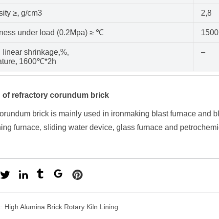
ity ≥, g/cm3
2,8
iness under load (0.2Mpa) ≥ ℃
1500
 linear shrinkage,%,
–
ature, 1600℃*2h
 of refractory corundum brick
orundum brick is mainly used in ironmaking blast furnace and bl
ning furnace, sliding water device, glass furnace and petrochemi
t:
High Alumina Brick Rotary Kiln Lining