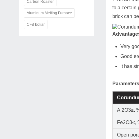
Carbon Roaster
to a certain
Aluminum Melting Furnace
brick can be
CFB boliar
Advantages
Very goo
Good ero
It has st
Parameters
Corundu
Al2O3≥, 
Fe2O3≤,
Open poro