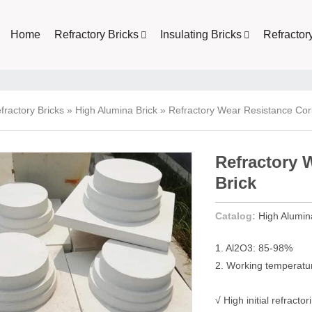
Home
Refractory Bricks
Insulating Bricks
Refractor
fractory Bricks
»
High Alumina Brick
»
Refractory Wear Resistance Co
Refractory
Brick
Catalog:
High Alumin
1. Al2O3: 85-98%
2. Working temperat
√ High initial refracto