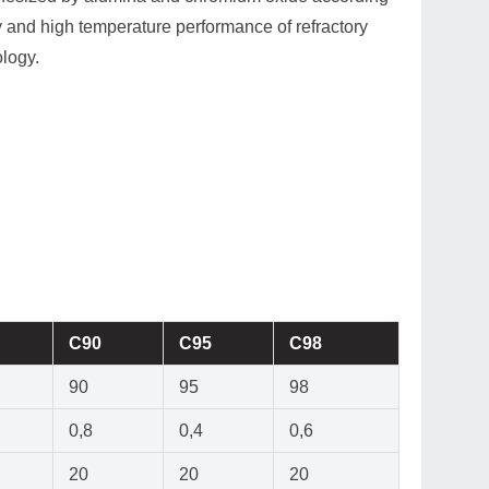
ty and high temperature performance of refractory
ology.
C90
C95
C98
90
95
98
0,8
0,4
0,6
20
20
20