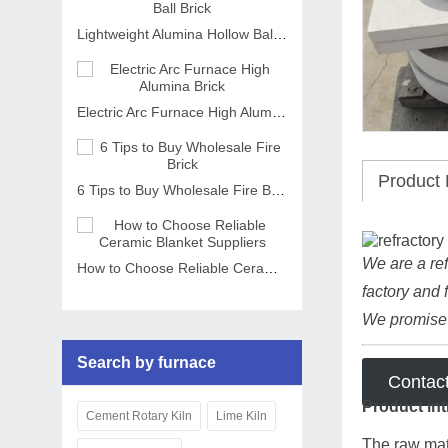
Lightweight Alumina Hollow Ball Brick
Electric Arc Furnace High Alumina Brick
Product 
6 Tips to Buy Wholesale Fire Brick
We are a ref
How to Choose Reliable Ceramic Blanket Suppliers
factory and 
We promise t
Search by furnace
Contac
Product int
Cement Rotary Kiln
Lime Kiln
The raw mate