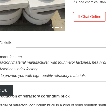
√ Good chemical stabi
Chat Online
Details
ractory material manufacturer, with four major factories: heavy bric
fused-cast brick factory.
o provide you with high-quality refractory materials.
t Us
roduction of refractory corundum brick
rial of refractory corundum brick is a kind of solid solution s