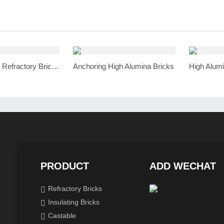
High Alumina Refractory Bricks
Anchoring High Alumina Bricks
High Alumi
PRODUCT
ADD WECHAT
Refractory Bricks
Insulating Bricks
Castable