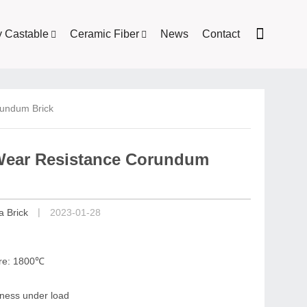
y Castable
Ceramic Fiber
News
Contact
rundum Brick
 Wear Resistance Corundum
|
a Brick
2023-01-28
ure: 1800℃
riness under load