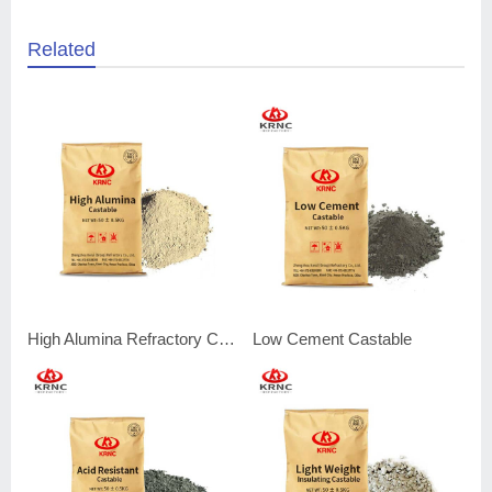
Related
High Alumina Refractory Castable
Low Cement Castable