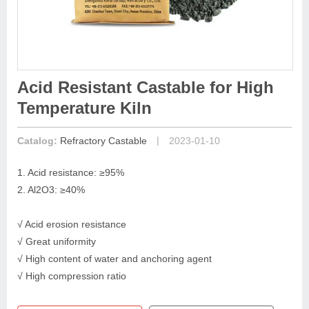
Acid Resistant Castable for High
Temperature Kiln
|
Catalog:
Refractory Castable
2023-01-10
1. Acid resistance: ≥95%
2. Al2O3: ≥40%
√ Acid erosion resistance
√ Great uniformity
√ High content of water and anchoring agent
√ High compression ratio