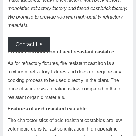
monolithic refractory factory and fused-cast brick factory.
We promise to provide you with high-quality refractory
materials.
Contact Us
Product introduction of acid resistant castable
As for refractory fixtures, fire resistant cast iron is a
mixture of refractory fixtures and does not require any
cooking process to be used directly in the plant. The
price of acid-resistant ration is low compared to that of
resistant organic materials.
Features of acid resistant castable
The characteristics of acid resistant castables are low
volumetric density, fast solidification, high operating