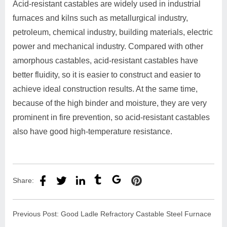
Acid-resistant castables are widely used in industrial
furnaces and kilns such as metallurgical industry,
petroleum, chemical industry, building materials, electric
power and mechanical industry. Compared with other
amorphous castables, acid-resistant castables have
better fluidity, so it is easier to construct and easier to
achieve ideal construction results. At the same time,
because of the high binder and moisture, they are very
prominent in fire prevention, so acid-resistant castables
also have good high-temperature resistance.
Share:
Previous Post:
Good Ladle Refractory Castable Steel Furnace