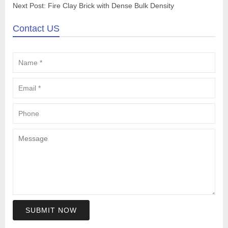
Next Post:
Fire Clay Brick with Dense Bulk Density
Contact US
SUBMIT NOW