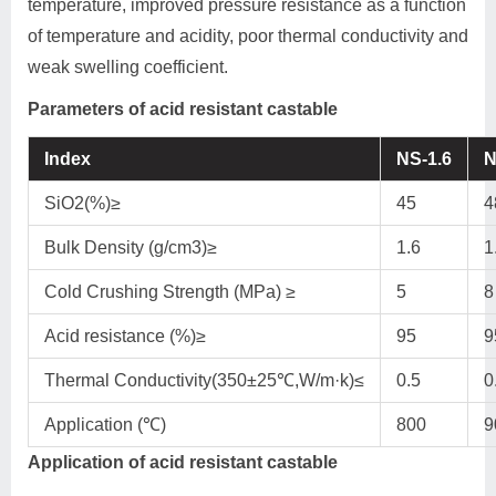
temperature, improved pressure resistance as a function
of temperature and acidity, poor thermal conductivity and
weak swelling coefficient.
Parameters of acid resistant castable
Index
NS-1.6
N
SiO2(%)≥
45
4
Bulk Density (g/cm3)≥
1.6
1
Cold Crushing Strength (MPa) ≥
5
8
Acid resistance (%)≥
95
9
Thermal Conductivity(350±25℃,W/m·k)≤
0.5
0
Application (℃)
800
9
Application of acid resistant castable