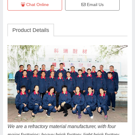
Chat Online
Email Us
Product Details
We are a refractory material manufacturer, with four
major factories: heavy brick factory, light brick factory,