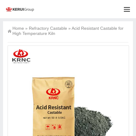
Home
»
Refractory Castable
»
Acid Resistant Castable for
High Temperature Kiln