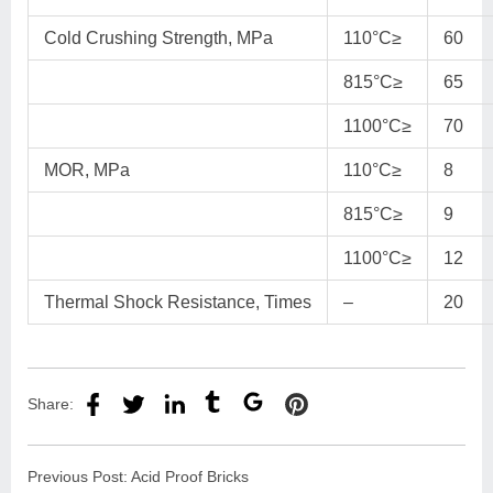
Cold Crushing Strength, MPa
110°C≥
60
815°C≥
65
1100°C≥
70
MOR, MPa
110°C≥
8
815°C≥
9
1100°C≥
12
Thermal Shock Resistance, Times
–
20
Share:
Previous Post:
Acid Proof Bricks