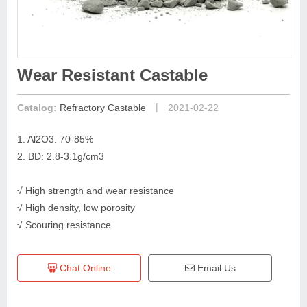
Wear Resistant Castable
|
Catalog:
Refractory Castable
2021-02-22
1. Al2O3: 70-85%
2. BD: 2.8-3.1g/cm3
√ High strength and wear resistance
√ High density, low porosity
√ Scouring resistance
Chat Online
Email Us