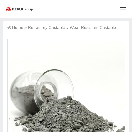
Home
»
Refractory Castable
»
Wear Resistant Castable