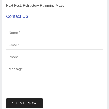
Next Post:
Refractory Ramming Mass
Contact US
SUBMIT NOW