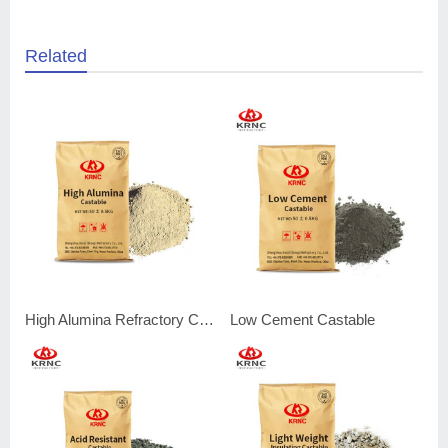
Related
High Alumina Refractory Castable
Low Cement Castable