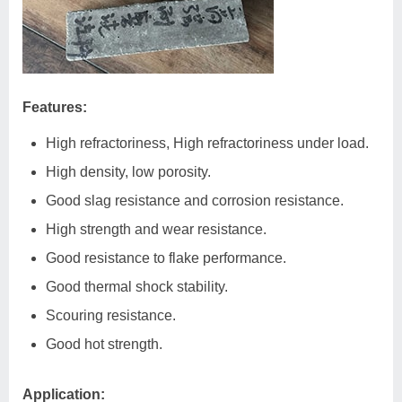
Features:
High refractoriness, High refractoriness under load.
High density, low porosity.
Good slag resistance and corrosion resistance.
High strength and wear resistance.
Good resistance to flake performance.
Good thermal shock stability.
Scouring resistance.
Good hot strength.
Application: