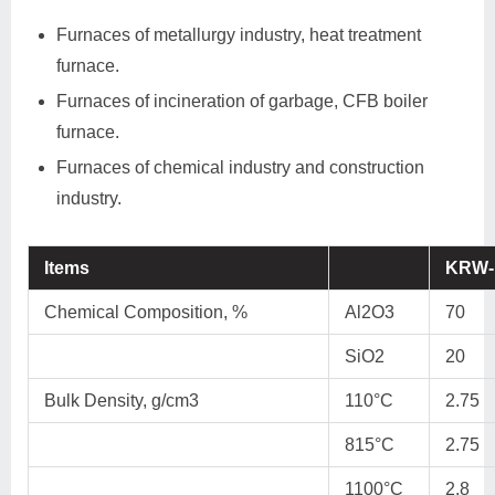
Furnaces of metallurgy industry, heat treatment
furnace.
Furnaces of incineration of garbage, CFB boiler
furnace.
Furnaces of chemical industry and construction
industry.
Items
KRW-
Chemical Composition, %
Al2O3
70
SiO2
20
Bulk Density, g/cm3
110°C
2.75
815°C
2.75
1100°C
2.8