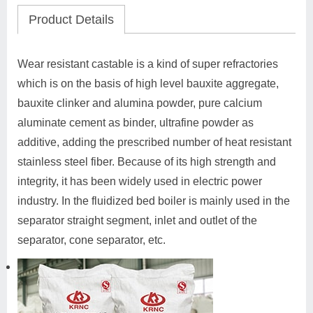
Product Details
Wear resistant castable is a kind of super refractories
which is on the basis of high level bauxite aggregate,
bauxite clinker and alumina powder, pure calcium
aluminate cement as binder, ultrafine powder as
additive, adding the prescribed number of heat resistant
stainless steel fiber. Because of its high strength and
integrity, it has been widely used in electric power
industry. In the fluidized bed boiler is mainly used in the
separator straight segment, inlet and outlet of the
separator, cone separator, etc.