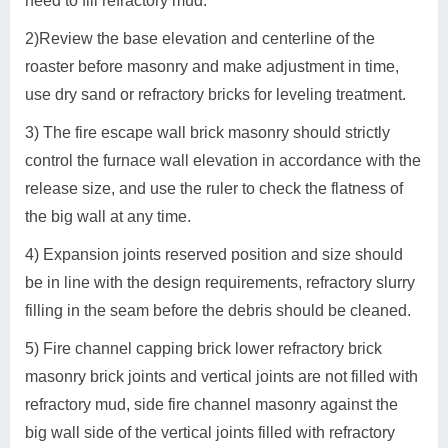
need to fill refractory mud.
2)Review the base elevation and centerline of the
roaster before masonry and make adjustment in time,
use dry sand or refractory bricks for leveling treatment.
3) The fire escape wall brick masonry should strictly
control the furnace wall elevation in accordance with the
release size, and use the ruler to check the flatness of
the big wall at any time.
4) Expansion joints reserved position and size should
be in line with the design requirements, refractory slurry
filling in the seam before the debris should be cleaned.
5) Fire channel capping brick lower refractory brick
masonry brick joints and vertical joints are not filled with
refractory mud, side fire channel masonry against the
big wall side of the vertical joints filled with refractory