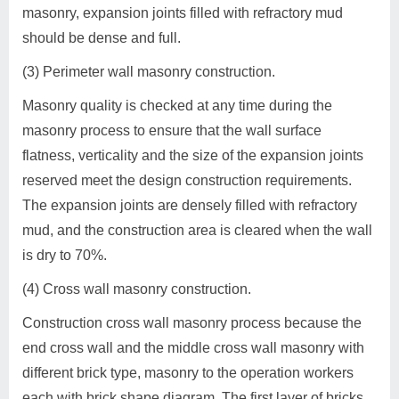
masonry, expansion joints filled with refractory mud
should be dense and full.
(3) Perimeter wall masonry construction.
Masonry quality is checked at any time during the
masonry process to ensure that the wall surface
flatness, verticality and the size of the expansion joints
reserved meet the design construction requirements.
The expansion joints are densely filled with refractory
mud, and the construction area is cleared when the wall
is dry to 70%.
(4) Cross wall masonry construction.
Construction cross wall masonry process because the
end cross wall and the middle cross wall masonry with
different brick type, masonry to the operation workers
each with brick shape diagram. The first layer of bricks