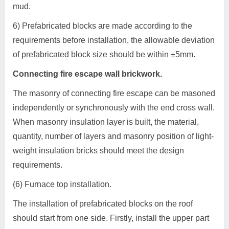
mud.
6) Prefabricated blocks are made according to the
requirements before installation, the allowable deviation
of prefabricated block size should be within ±5mm.
Connecting fire escape wall brickwork.
The masonry of connecting fire escape can be masoned
independently or synchronously with the end cross wall.
When masonry insulation layer is built, the material,
quantity, number of layers and masonry position of light-
weight insulation bricks should meet the design
requirements.
(6) Furnace top installation.
The installation of prefabricated blocks on the roof
should start from one side. Firstly, install the upper part