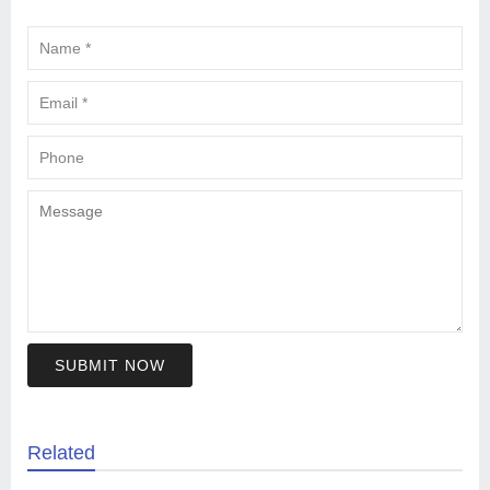
SUBMIT NOW
Related