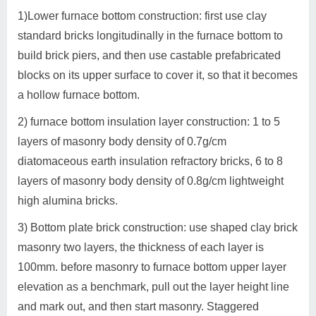
1)Lower furnace bottom construction: first use clay
standard bricks longitudinally in the furnace bottom to
build brick piers, and then use castable prefabricated
blocks on its upper surface to cover it, so that it becomes
a hollow furnace bottom.
2) furnace bottom insulation layer construction: 1 to 5
layers of masonry body density of 0.7g/cm
diatomaceous earth insulation refractory bricks, 6 to 8
layers of masonry body density of 0.8g/cm lightweight
high alumina bricks.
3) Bottom plate brick construction: use shaped clay brick
masonry two layers, the thickness of each layer is
100mm. before masonry to furnace bottom upper layer
elevation as a benchmark, pull out the layer height line
and mark out, and then start masonry. Staggered