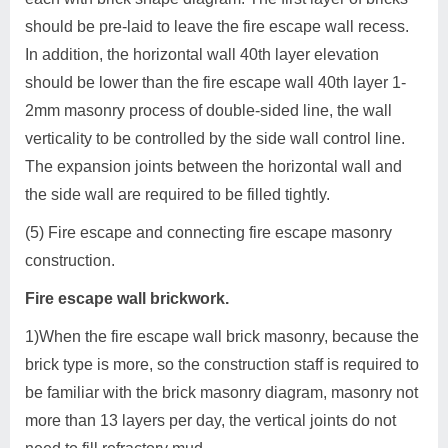
should be pre-laid to leave the fire escape wall recess.
In addition, the horizontal wall 40th layer elevation
should be lower than the fire escape wall 40th layer 1-
2mm masonry process of double-sided line, the wall
verticality to be controlled by the side wall control line.
The expansion joints between the horizontal wall and
the side wall are required to be filled tightly.
(5) Fire escape and connecting fire escape masonry
construction.
Fire escape wall brickwork.
1)When the fire escape wall brick masonry, because the
brick type is more, so the construction staff is required to
be familiar with the brick masonry diagram, masonry not
more than 13 layers per day, the vertical joints do not