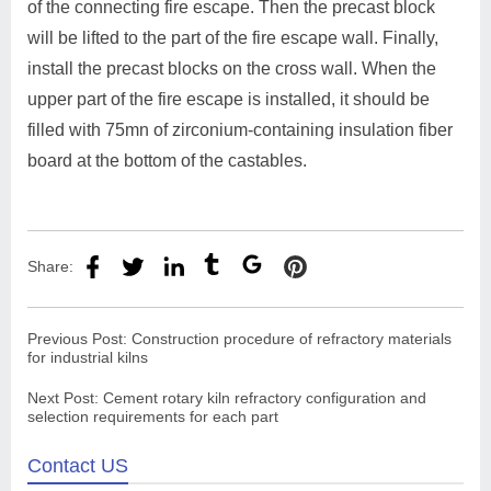
of the connecting fire escape. Then the precast block
will be lifted to the part of the fire escape wall. Finally,
install the precast blocks on the cross wall. When the
upper part of the fire escape is installed, it should be
filled with 75mn of zirconium-containing insulation fiber
board at the bottom of the castables.
Share:
Previous Post:
Construction procedure of refractory materials
for industrial kilns
Next Post:
Cement rotary kiln refractory configuration and
selection requirements for each part
Contact US