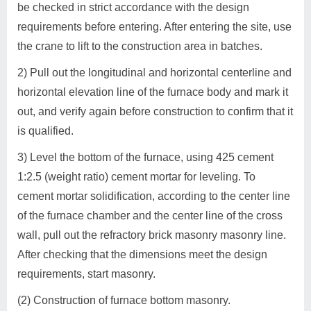
be checked in strict accordance with the design
requirements before entering. After entering the site, use
the crane to lift to the construction area in batches.
2) Pull out the longitudinal and horizontal centerline and
horizontal elevation line of the furnace body and mark it
out, and verify again before construction to confirm that it
is qualified.
3) Level the bottom of the furnace, using 425 cement
1:2.5 (weight ratio) cement mortar for leveling. To
cement mortar solidification, according to the center line
of the furnace chamber and the center line of the cross
wall, pull out the refractory brick masonry masonry line.
After checking that the dimensions meet the design
requirements, start masonry.
(2) Construction of furnace bottom masonry.