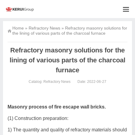
Home
»
Refractory News
»
Refractory masonry solutions for
the lining of various parts of the charcoal furnace
Refractory masonry solutions for the
lining of various parts of the charcoal
furnace
Catalog:
Refractory News
Date: 2022-06-27
Masonry process of fire escape wall bricks.
(1) Construction preparation:
1) The quantity and quality of refractory materials should