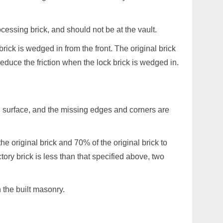
ocessing brick, and should not be at the vault.
brick is wedged in from the front. The original brick
reduce the friction when the lock brick is wedged in.
h surface, and the missing edges and corners are
he original brick and 70% of the original brick to
tory brick is less than that specified above, two
n the built masonry.