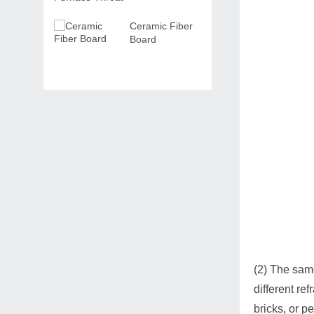
Ceramic Fiber
Board
(2) The sam
different re
bricks, or p