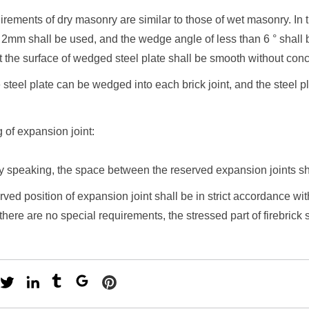
irements of dry masonry are similar to those of wet masonry. In t
 2mm shall be used, and the wedge angle of less than 6 ° shall be
t the surface of wedged steel plate shall be smooth without con
 steel plate can be wedged into each brick joint, and the steel pl
g of expansion joint:
ly speaking, the space between the reserved expansion joints 
rved position of expansion joint shall be in strict accordance wi
 there are no special requirements, the stressed part of firebrick