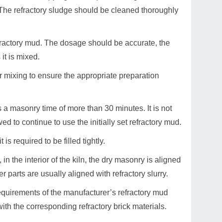
. The refractory sludge should be cleaned thoroughly
refractory mud. The dosage should be accurate, the
it is mixed.
r mixing to ensure the appropriate preparation
as a masonry time of more than 30 minutes. It is not
ed to continue to use the initially set refractory mud.
is required to be filled tightly.
, in the interior of the kiln, the dry masonry is aligned
r parts are usually aligned with refractory slurry.
requirements of the manufacturer’s refractory mud
with the corresponding refractory brick materials.