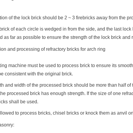
tion of the lock brick should be 2 ~ 3 firebricks away from the pr
 brick of each circle is wedged in from the side, and the last lock 
d as far as possible to ensure the strength of the lock brick and 
ion and processing of refractory bricks for arch ring
tting machine must be used to process brick to ensure its smoot
be consistent with the original brick.
th and width of the processed brick should be more than half of t
the processed brick has enough strength. If the size of one refrac
ricks shall be used.
t allowed to process bricks, chisel bricks or knock them as anvil o
asonry: