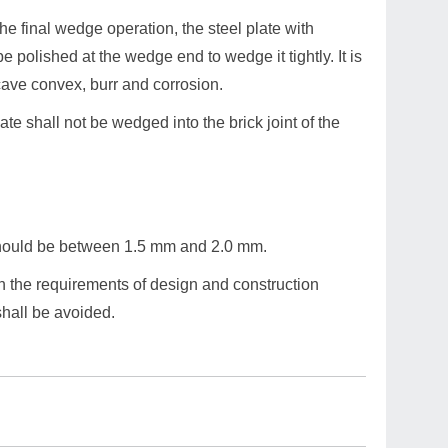
he final wedge operation, the steel plate with
 polished at the wedge end to wedge it tightly. It is
cave convex, burr and corrosion.
ate shall not be wedged into the brick joint of the
should be between 1.5 mm and 2.0 mm.
th the requirements of design and construction
 shall be avoided.