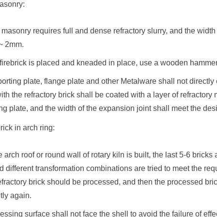
asonry:
k masonry requires full and dense refractory slurry, and the width
 ~ 2mm.
e firebrick is placed and kneaded in place, use a wooden hammer
orting plate, flange plate and other Metalware shall not directly 
ith the refractory brick shall be coated with a layer of refracto
ng plate, and the width of the expansion joint shall meet the de
rick in arch ring:
arch roof or round wall of rotary kiln is built, the last 5-6 bricks 
 and different transformation combinations are tried to meet the re
 refractory brick should be processed, and then the processed b
tly again.
essing surface shall not face the shell to avoid the failure of ef