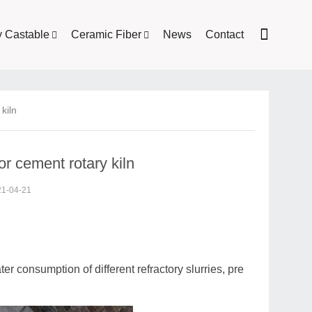
y Castable
Ceramic Fiber
News
Contact
kiln
or cement rotary kiln
21-04-21
ater consumption of different refractory slurries, pre