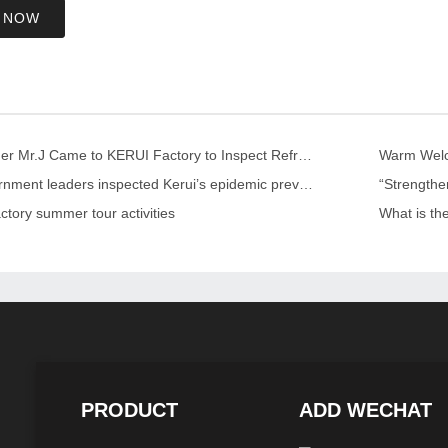
 NOW
US Customer Mr.J Came to KERUI Factory to Inspect Refractory
Warm Welco
Local government leaders inspected Kerui’s epidemic prevention and control work
ctory summer tour activities
What is th
PRODUCT
ADD WECHAT