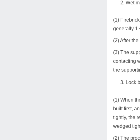
Wet m
(1) Firebric
generally 1
(2) After th
(3) The supp
contacting w
the supporti
Lock b
(1) When the 
built first,
tightly, the
wedged tigh
(2) The proc