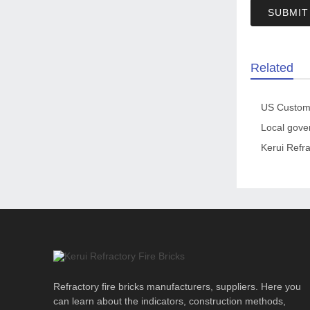
SUBMIT
Related
Kerui Refra
Refractory fire bricks manufacturers, suppliers. Here you
can learn about the indicators, construction methods,