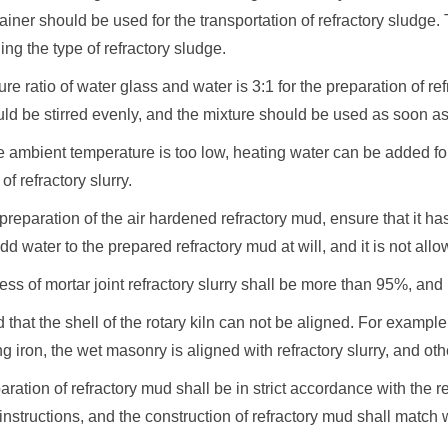
ainer should be used for the transportation of refractory sludge
g the type of refractory sludge.
ure ratio of water glass and water is 3:1 for the preparation of 
ld be stirred evenly, and the mixture should be used as soon as 
 ambient temperature is too low, heating water can be added fo
f refractory slurry.
e preparation of the air hardened refractory mud, ensure that it h
dd water to the prepared refractory mud at will, and it is not allow
ess of mortar joint refractory slurry shall be more than 95%, and it 
nd that the shell of the rotary kiln can not be aligned. For example
ng iron, the wet masonry is aligned with refractory slurry, and othe
aration of refractory mud shall be in strict accordance with the 
instructions, and the construction of refractory mud shall match 