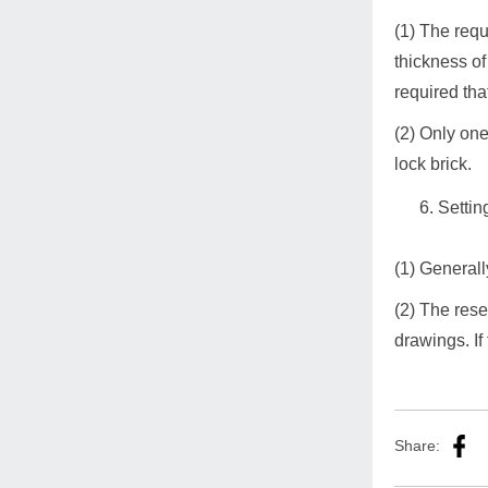
(1) The requ
thickness of
required tha
(2) Only one
lock brick.
Settin
(1) General
(2) The rese
drawings. If
Share: