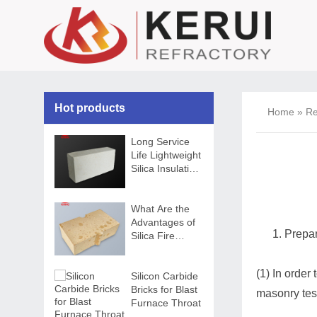
Hot products
Home
»
Re
Long Service
Life Lightweight
Silica Insulation
Brick
What Are the
Advantages of
Prepar
Silica Fire
Bricks
(1) In order 
Silicon Carbide
Bricks for Blast
masonry tes
Furnace Throat