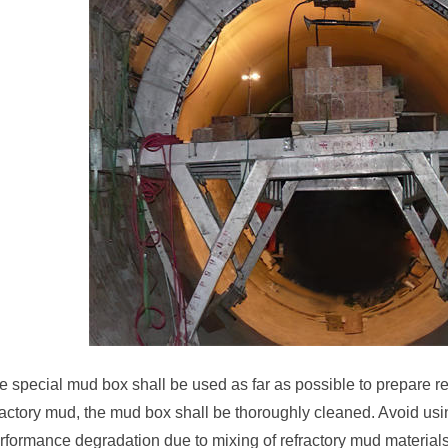
e special mud box shall be used as far as possible to prepare r
fractory mud, the mud box shall be thoroughly cleaned. Avoid us
erformance degradation due to mixing of refractory mud material