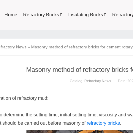
Home
Refractory Bricks
Insulating Bricks
Refractor
fractory News
»
Masonry method of refractory bricks for cement rotary 
Masonry method of refractory bricks f
Catalog:
Refractory News
Date: 20
ation of refractory mud:
to determine the setting time, initial setting time, viscosity and w
t should be carried out before masonry of
refractory bricks
.