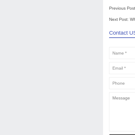
Previous Pos
Next Post:
Wh
Contact U