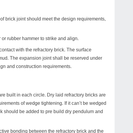
 of brick joint should meet the design requirements,
 or rubber hammer to strike and align.
contact with the refractory brick. The surface
ry mud. The expansion joint shall be reserved under
sign and construction requirements.
are built in each circle. Dry laid refractory bricks are
quirements of wedge tightening. If it can’t be wedged
rick should be added to pre build dry pendulum and
fective bonding between the refractory brick and the