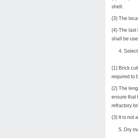
shell.
(3) The loca
(4) The last
shall be use
Select
(1) Brick cu
required to 
(2) The leng
ensure that 
refractory b
(3) It is no
Dry m