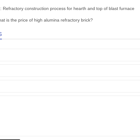
t:
Refractory construction process for hearth and top of blast furnace
at is the price of high alumina refractory brick?
S