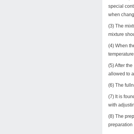
special cont
when changin
(3) The mixt
mixture shou
(4) When the
temperature o
(5) After th
allowed to a
(6) The fulln
(7) It is fou
with adjusti
(8) The prep
preparation 