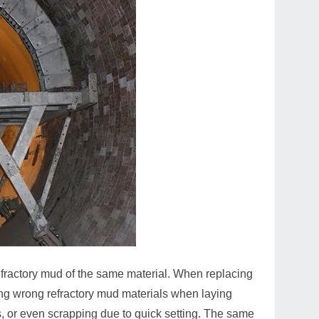
efractory mud of the same material. When replacing
ing wrong refractory mud materials when laying
s, or even scrapping due to quick setting. The same