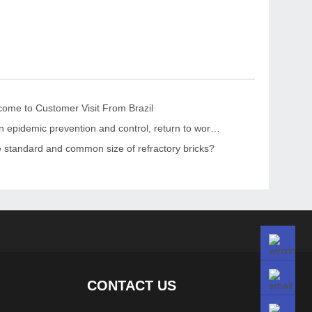
me to Customer Visit From Brazil
“Strengthen epidemic prevention and control, return to work safely and orderly” The leaders of the CPPCC Chaohua Town visited KRNC
e standard and common size of refractory bricks?
CONTACT US