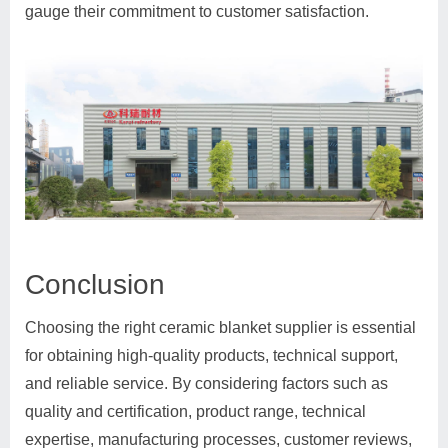
gauge their commitment to customer satisfaction.
Conclusion
Choosing the right ceramic blanket supplier is essential
for obtaining high-quality products, technical support,
and reliable service. By considering factors such as
quality and certification, product range, technical
expertise, manufacturing processes, customer reviews,