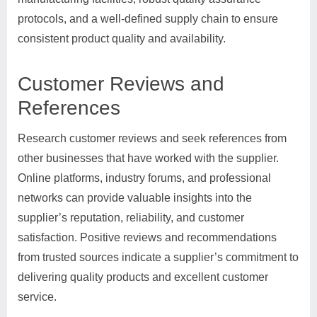
protocols, and a well-defined supply chain to ensure
consistent product quality and availability.
Customer Reviews and
References
Research customer reviews and seek references from
other businesses that have worked with the supplier.
Online platforms, industry forums, and professional
networks can provide valuable insights into the
supplier’s reputation, reliability, and customer
satisfaction. Positive reviews and recommendations
from trusted sources indicate a supplier’s commitment to
delivering quality products and excellent customer
service.