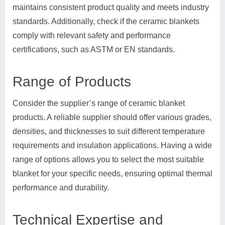
maintains consistent product quality and meets industry
standards. Additionally, check if the ceramic blankets
comply with relevant safety and performance
certifications, such as ASTM or EN standards.
Range of Products
Consider the supplier’s range of ceramic blanket
products. A reliable supplier should offer various grades,
densities, and thicknesses to suit different temperature
requirements and insulation applications. Having a wide
range of options allows you to select the most suitable
blanket for your specific needs, ensuring optimal thermal
performance and durability.
Technical Expertise and