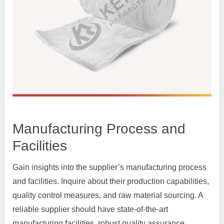
Manufacturing Process and
Facilities
Gain insights into the supplier’s manufacturing process
and facilities. Inquire about their production capabilities,
quality control measures, and raw material sourcing. A
reliable supplier should have state-of-the-art
manufacturing facilities, robust quality assurance