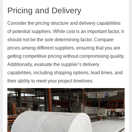
Pricing and Delivery
Consider the pricing structure and delivery capabilities
of potential suppliers. While cost is an important factor, it
should not be the sole determining factor. Compare
prices among different suppliers, ensuring that you are
getting competitive pricing without compromising quality.
Additionally, evaluate the supplier’s delivery
capabilities, including shipping options, lead times, and
their ability to meet your project timelines.