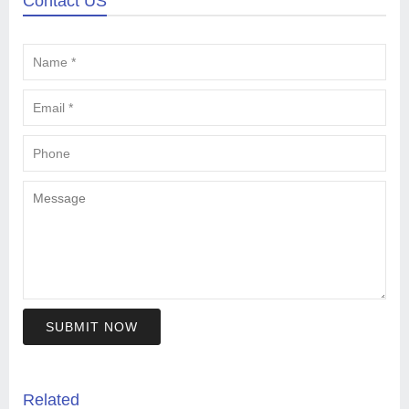
Contact US
SUBMIT NOW
Related