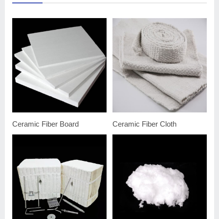
Ceramic Fiber Board
Ceramic Fiber Cloth