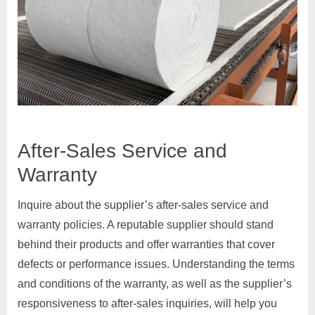
After-Sales Service and
Warranty
Inquire about the supplier’s after-sales service and
warranty policies. A reputable supplier should stand
behind their products and offer warranties that cover
defects or performance issues. Understanding the terms
and conditions of the warranty, as well as the supplier’s
responsiveness to after-sales inquiries, will help you