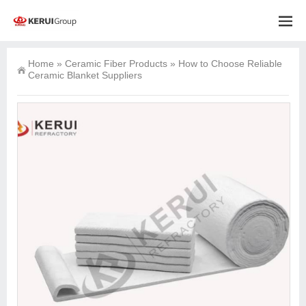
Home
»
Ceramic Fiber Products
»
How to Choose Reliable
Ceramic Blanket Suppliers