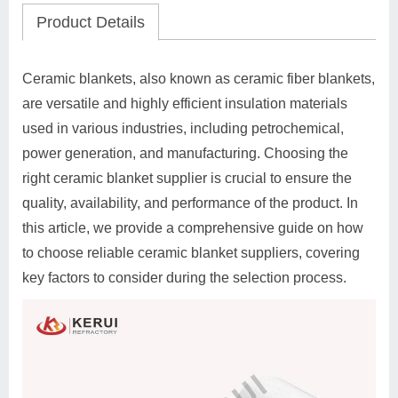
Product Details
Ceramic blankets, also known as ceramic fiber blankets,
are versatile and highly efficient insulation materials
used in various industries, including petrochemical,
power generation, and manufacturing. Choosing the
right ceramic blanket supplier is crucial to ensure the
quality, availability, and performance of the product. In
this article, we provide a comprehensive guide on how
to choose reliable ceramic blanket suppliers, covering
key factors to consider during the selection process.