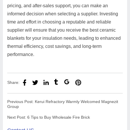
pricing, and after-sales support, you can make an
informed decision when selecting a supplier. Investing
time and effort in choosing a reputable and reliable
supplier will ensure that you receive the best ceramic
blankets for your insulation needs, leading to enhanced
thermal efficiency, cost savings, and long-term
performance.
Share:
Previous Post:
Kerui Refractory Warmly Welcomed Magnezit
Group
Next Post:
6 Tips to Buy Wholesale Fire Brick