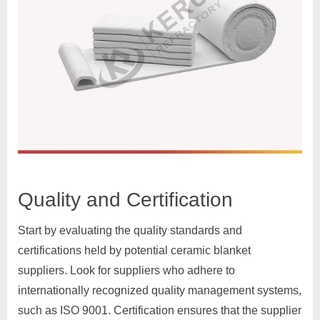
Quality and Certification
Start by evaluating the quality standards and
certifications held by potential ceramic blanket
suppliers. Look for suppliers who adhere to
internationally recognized quality management systems,
such as ISO 9001. Certification ensures that the supplier