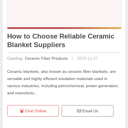
How to Choose Reliable Ceramic
Blanket Suppliers
|
Catalog:
Ceramic Fiber Products
2023-12-27
Ceramic blankets, also known as ceramic fiber blankets, are
versatile and highly efficient insulation materials used in
various industries, including petrochemical, power generation,
and manufactu...
Chat Online
Email Us