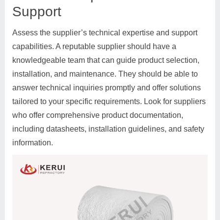
Support
Assess the supplier’s technical expertise and support
capabilities. A reputable supplier should have a
knowledgeable team that can guide product selection,
installation, and maintenance. They should be able to
answer technical inquiries promptly and offer solutions
tailored to your specific requirements. Look for suppliers
who offer comprehensive product documentation,
including datasheets, installation guidelines, and safety
information.