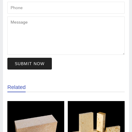
SUBMIT NOW
Related