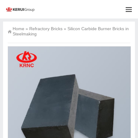
Home
»
Refractory Bricks
»
Silicon Carbide Burner Bricks in
Steelmaking