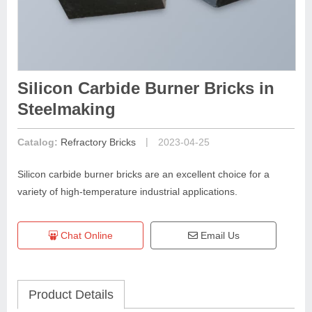
Silicon Carbide Burner Bricks in
Steelmaking
|
Catalog:
Refractory Bricks
2023-04-25
Silicon carbide burner bricks are an excellent choice for a
variety of high-temperature industrial applications.
Chat Online
Email Us
Product Details