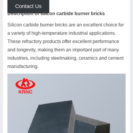
Contact Us
Description of silicon carbide burner bricks
Silicon carbide burner bricks are an excellent choice for
a variety of high-temperature industrial applications.
These refractory products offer excellent performance
and longevity, making them an important part of many
industries, including steelmaking, ceramics and cement
manufacturing.