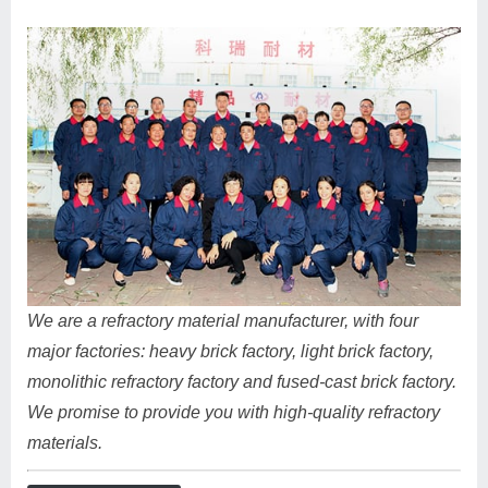
We are a refractory material manufacturer, with four
major factories: heavy brick factory, light brick factory,
monolithic refractory factory and fused-cast brick factory.
We promise to provide you with high-quality refractory
materials.