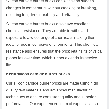
Silicon carbide burner bricks can withstand sudden
changes in temperature without cracking or breaking,
ensuring long-term durability and reliability.
Silicon carbide burner bricks also have excellent
chemical resistance. They are able to withstand
exposure to a wide range of chemicals, making them
ideal for use in corrosive environments. This chemical
resistance also ensures that the brick retains its physical
properties over time, which further extends its service
life.
Kerui silicon carbide burner bricks
Our silicon carbide burner bricks are made using high
quality raw materials and advanced manufacturing
techniques to ensure consistent quality and superior
performance. Our experienced team of experts is also