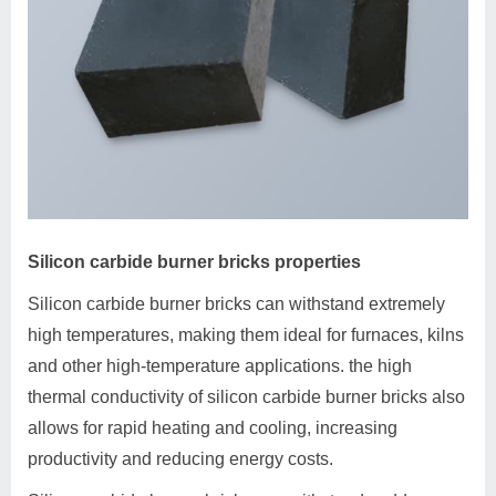
Silicon carbide burner bricks properties
Silicon carbide burner bricks can withstand extremely
high temperatures, making them ideal for furnaces, kilns
and other high-temperature applications. the high
thermal conductivity of silicon carbide burner bricks also
allows for rapid heating and cooling, increasing
productivity and reducing energy costs.