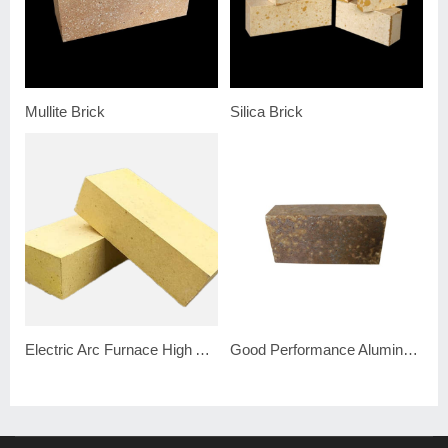
Mullite Brick
Silica Brick
Electric Arc Furnace High Alumina Brick
Good Performance Alumina Silicon Carbide Brick