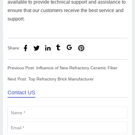
available to provide technical support and assistance to
ensure that our customers receive the best service and
support.
Share:
Previous Post:
Influence of New Refractory Ceramic Fiber
Next Post:
Top Refractory Brick Manufacturer
Contact US