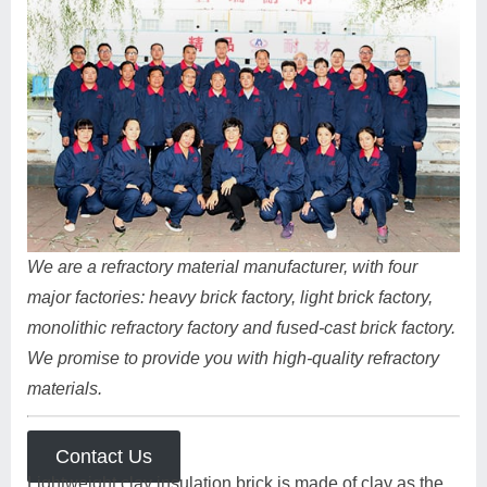
We are a refractory material manufacturer, with four
major factories: heavy brick factory, light brick factory,
monolithic refractory factory and fused-cast brick factory.
We promise to provide you with high-quality refractory
materials.
Contact Us
Lightweight clay insulation brick is made of clay as the