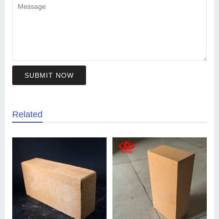
SUBMIT NOW
Related