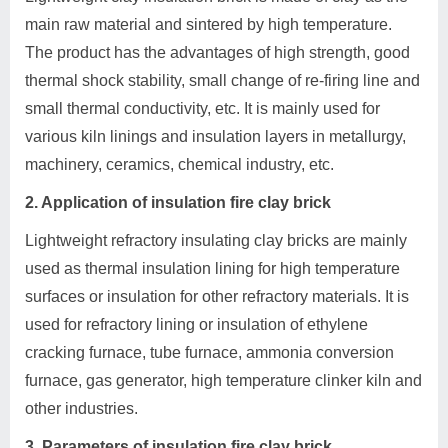
main raw material and sintered by high temperature.
The product has the advantages of high strength, good
thermal shock stability, small change of re-firing line and
small thermal conductivity, etc. It is mainly used for
various kiln linings and insulation layers in metallurgy,
machinery, ceramics, chemical industry, etc.
2. Application of insulation fire clay brick
Lightweight refractory insulating clay bricks are mainly
used as thermal insulation lining for high temperature
surfaces or insulation for other refractory materials. It is
used for refractory lining or insulation of ethylene
cracking furnace, tube furnace, ammonia conversion
furnace, gas generator, high temperature clinker kiln and
other industries.
3. Parameters of insulation fire clay brick