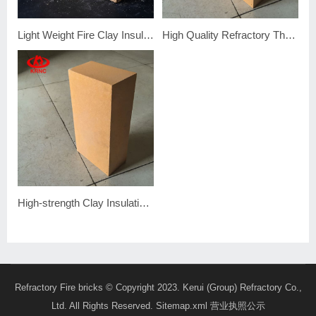
Light Weight Fire Clay Insulation Brick
High Quality Refractory Thermal Fire Clay Insulation Brick
High-strength Clay Insulating Firebrick
Refractory Fire bricks
© Copyright 2023. Kerui (Group) Refractory Co.,
Ltd. All Rights Reserved.
Sitemap.xml
营业执照公示