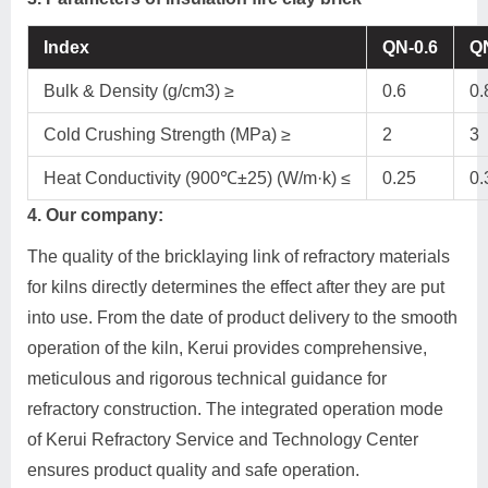
Index
QN-0.6
QN
Bulk & Density (g/cm3) ≥
0.6
0.
Cold Crushing Strength (MPa) ≥
2
3
Heat Conductivity (900℃±25) (W/m·k) ≤
0.25
0.
4. Our company:
The quality of the bricklaying link of refractory materials
for kilns directly determines the effect after they are put
into use. From the date of product delivery to the smooth
operation of the kiln, Kerui provides comprehensive,
meticulous and rigorous technical guidance for
refractory construction. The integrated operation mode
of Kerui Refractory Service and Technology Center
ensures product quality and safe operation.