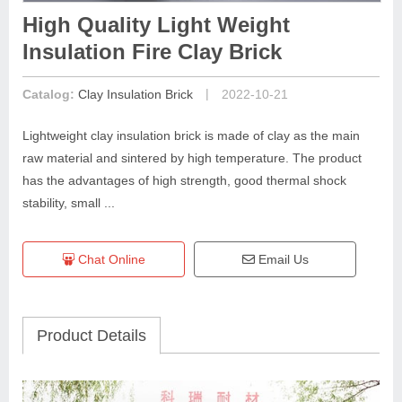
High Quality Light Weight
Insulation Fire Clay Brick
|
Catalog:
Clay Insulation Brick
2022-10-21
Lightweight clay insulation brick is made of clay as the main
raw material and sintered by high temperature. The product
has the advantages of high strength, good thermal shock
stability, small ...
Chat Online
Email Us
Product Details