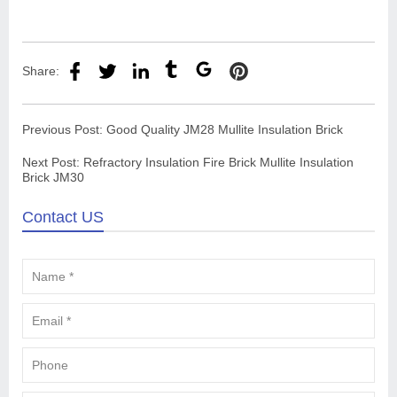
Share:
Previous Post:
Good Quality JM28 Mullite Insulation Brick
Next Post:
Refractory Insulation Fire Brick Mullite Insulation
Brick JM30
Contact US