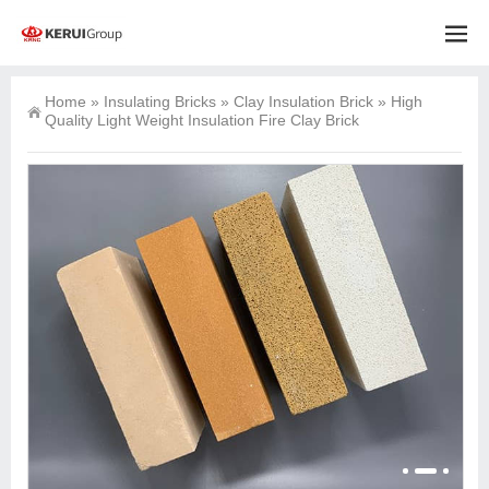
Home
»
Insulating Bricks
»
Clay Insulation Brick
»
High
Quality Light Weight Insulation Fire Clay Brick