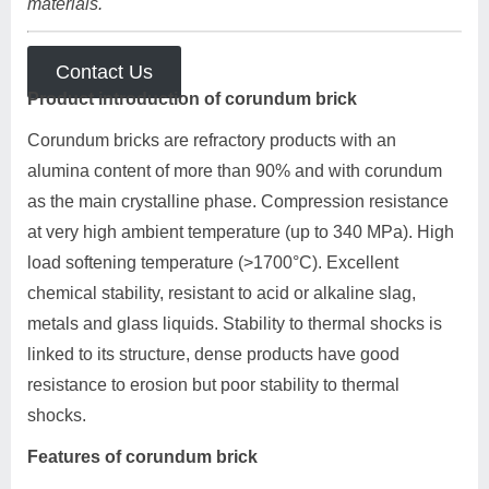
materials.
Contact Us
Product introduction of corundum brick
Corundum bricks are refractory products with an
alumina content of more than 90% and with corundum
as the main crystalline phase. Compression resistance
at very high ambient temperature (up to 340 MPa). High
load softening temperature (>1700°C). Excellent
chemical stability, resistant to acid or alkaline slag,
metals and glass liquids. Stability to thermal shocks is
linked to its structure, dense products have good
resistance to erosion but poor stability to thermal
shocks.
Features of corundum brick