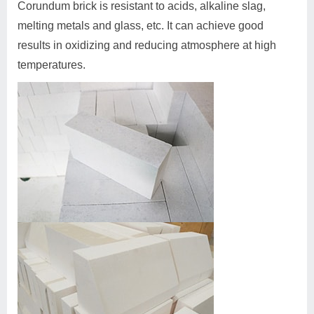
Corundum brick is resistant to acids, alkaline slag,
melting metals and glass, etc. It can achieve good
results in oxidizing and reducing atmosphere at high
temperatures.