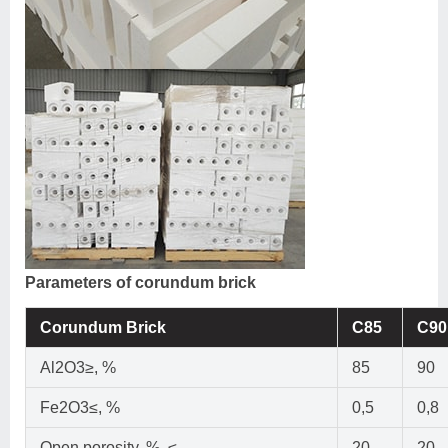
Parameters of corundum brick
Corundum Brick
C85
C90
Al2O3≥, %
85
90
Fe2O3≤, %
0,5
0,8
Open porosity, %, ≤
20
20