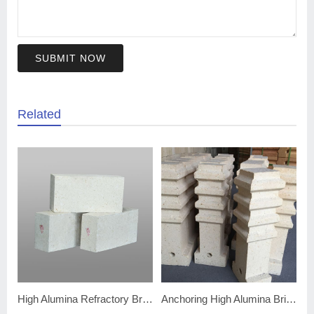
SUBMIT NOW
Related
High Alumina Refractory Bricks
Anchoring High Alumina Bricks