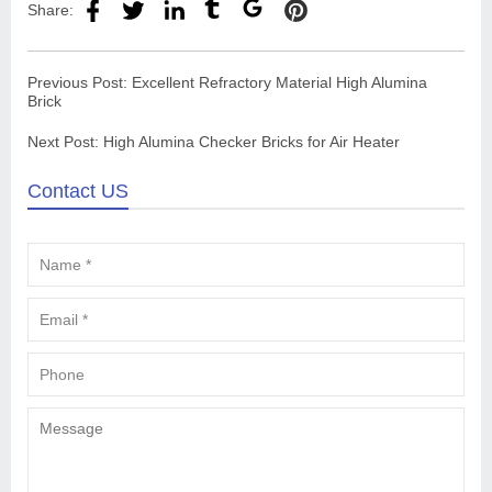
Share:
Previous Post:
Excellent Refractory Material High Alumina
Brick
Next Post:
High Alumina Checker Bricks for Air Heater
Contact US