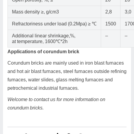
Mass density ≥, g/cm3
2,8
3,0
Refractoriness under load (0.2Mpa) ≥ ℃
1500
170
Additional linear shrinkage,%,
–
–
at temperature, 1600℃*2h
Applications of corundum brick
Corundum bricks are mainly used in iron blast furnaces
and hot air blast furnaces, steel furnaces outside refining
furnaces, water slides, glass melting furnaces and
petrochemical industrial furnaces.
Welcome to contact us for more information on
corundum bricks.