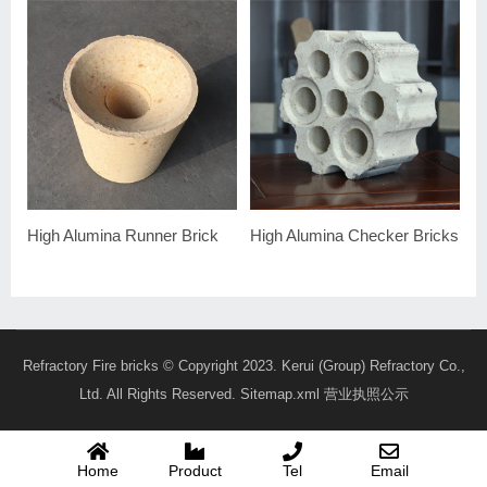
High Alumina Runner Brick
High Alumina Checker Bricks
Refractory Fire bricks
© Copyright 2023. Kerui (Group) Refractory Co.,
Ltd. All Rights Reserved.
Sitemap.xml
营业执照公示
Home
Product
Tel
Email