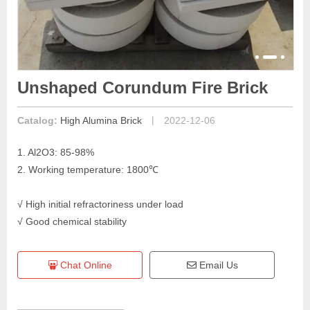
Unshaped Corundum Fire Brick
|
Catalog:
High Alumina Brick
2022-12-06
1. Al2O3: 85-98%
2. Working temperature: 1800℃
√ High initial refractoriness under load
√ Good chemical stability
Chat Online
Email Us