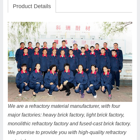
Product Details
We are a refractory material manufacturer, with four
major factories: heavy brick factory, light brick factory,
monolithic refractory factory and fused-cast brick factory.
We promise to provide you with high-quality refractory