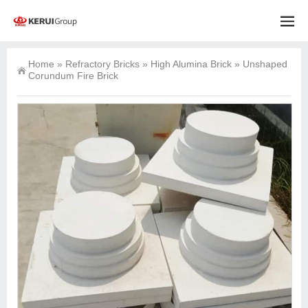
Home
»
Refractory Bricks
»
High Alumina Brick
»
Unshaped
Corundum Fire Brick