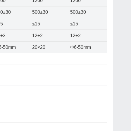
260
1260
1260
00±30
500±30
500±30
15
≤15
≤15
2±2
12±2
12±2
6-50mm
20×20
Φ6-50mm