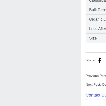
Classific
Bulk Dens
Organic C
Loss Afte
Size
Share:
Previous Pos
Next Post:
Ce
Contact U