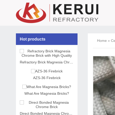
Hot products
Home
»
Ce
Refractory Brick Magnesia Chrome Brick with High Quality
AZS-36 Firebrick
What Are Magnesia Bricks?
Direct Bonded Magnesia Chrome Brick