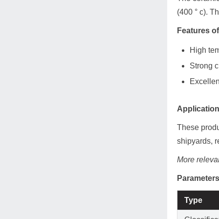
(400 ° c). T
Features o
High tem
Strong c
Excellen
Applicatio
These produc
shipyards, r
More relevan
Parameters
Type