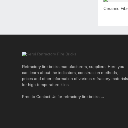
Ceramic Fibe
Refractory fire bricks manufacturers, suppliers. Here you
can learn about the indicators, construction methods,
prices and other information of various refractory materials
for high-temperature kilns.
Free to Contact Us for refractory fire bricks →