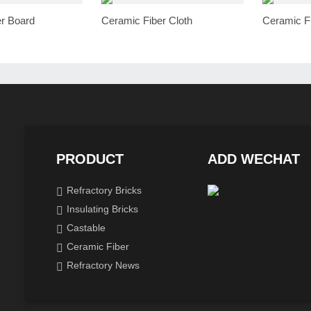
r Board
Ceramic Fiber Cloth
Ceramic F
PRODUCT
ADD WECHAT
Refractory Bricks
Insulating Bricks
Castable
Ceramic Fiber
Refractory News