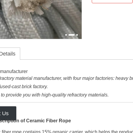
Details
ractory material manufacturer, with four major factories: heavy bric
fused-cast brick factory.
o provide you with high-quality refractory materials.
t Us
scription of Ceramic Fiber Rope
fiber rope contains 15% organic carrier, which helps the produc