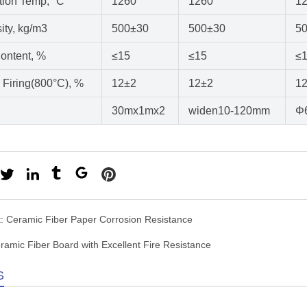
ation Temp, °C
1260
1260
1
ity, kg/m3
500±30
500±30
5
ontent, %
≤15
≤15
≤
r Firing(800°C), %
12±2
12±2
1
30mx1mx2
widen10-120mm
Φ
t:
Ceramic Fiber Paper Corrosion Resistance
ramic Fiber Board with Excellent Fire Resistance
S