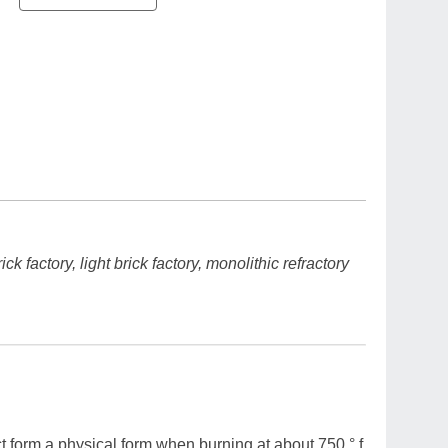
k factory, light brick factory, monolithic refractory
t form a physical form when burning at about 750 ° f