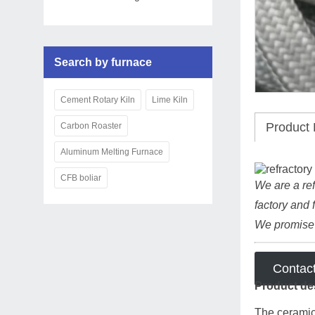
Search by furnace
Cement Rotary Kiln
Lime Kiln
Product 
Carbon Roaster
Aluminum Melting Furnace
CFB boliar
We are a ref
factory and 
We promise t
Contac
Product de
The ceramic 