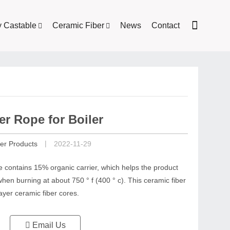
y Castable
Ceramic Fiber
News
Contact
er Rope for Boiler
|
er Products
2022-11-29
e contains 15% organic carrier, which helps the product
hen burning at about 750 ° f (400 ° c). This ceramic fiber
ayer ceramic fiber cores.
Email Us