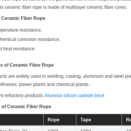
his ceramic fiber rope is made of multilayer ceramic fiber cores.
f Ceramic Fiber Rope
perature resistance.
hemical corrosion resistance.
t heat resistance.
ns
of Ceramic Fiber Rope
ts are widely used in welding, casting, aluminum and steel plan
efineries, power plants and chemical plants.
t refractory products:
Alumina silicon carbide brick
 of Ceramic Fiber Rope
Rope
Tape
R