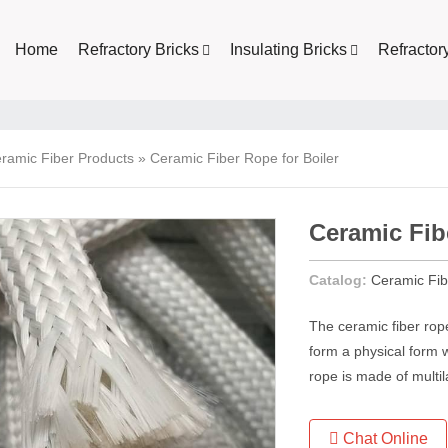
Home
Refractory Bricks
Insulating Bricks
Refractor
ramic Fiber Products
»
Ceramic Fiber Rope for Boiler
Ceramic Fib
Catalog:
Ceramic Fib
The ceramic fiber rop
form a physical form w
rope is made of multil
Chat Online