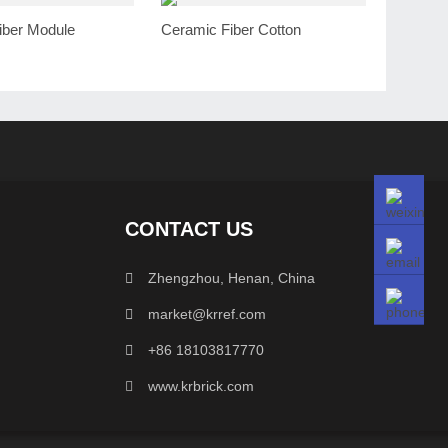
iber Module
Ceramic Fiber Cotton
CONTACT US
Zhengzhou, Henan, China
market@krref.com
+86 18103817770
www.krbrick.com