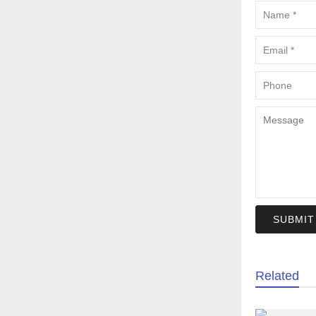
SUBMIT
Related