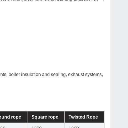
ts, boiler insulation and sealing, exhaust systems,
ound rope
Square rope
Twisted Rope