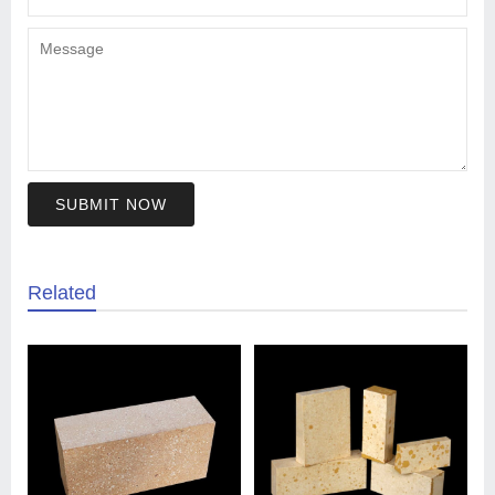
SUBMIT NOW
Related