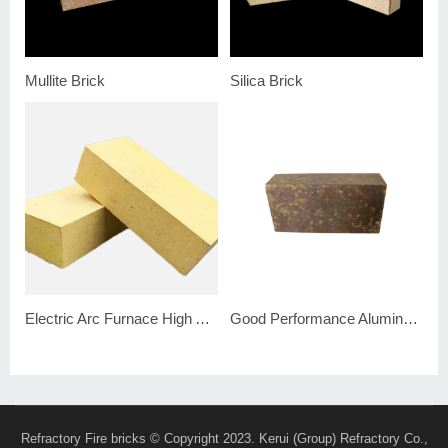
Mullite Brick
Silica Brick
Electric Arc Furnace High Alumina Brick
Good Performance Alumina Silicon Carbide Brick
Refractory Fire bricks
© Copyright 2023. Kerui (Group) Refractory Co.,