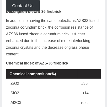
Contact Us
Description of AZS-36 firebrick
In addition to having the same eutectic as AZS33 fused
zirconia corundum brick, the corrosion resistance of
AZS36 fused zirconia corundum brick is further
enhanced due to the increase of more interlocking
zirconia crystals and the decrease of glass phase
content.
Chemical index of AZS-36 firebrick
Chemical composition(%)
ZrO2
≥35
SiO2
≤14
Al2O3
rest