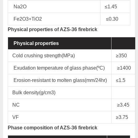
Na2O
≤1.45
Fe2O3+TiO2
≤0.30
Physical properties of AZS-36 firebrick
Physical properties
Cold crushing strength(MPa)
≥350
Exudation temperature of glass phase(ºC)
≥1400
Erosion-resistant to molten glass(mm/24hr)
≤1.5
Bulk density(g/cm3)
NC
≥3.45
VF
≥3.75
Phase composition of AZS-36 firebrick