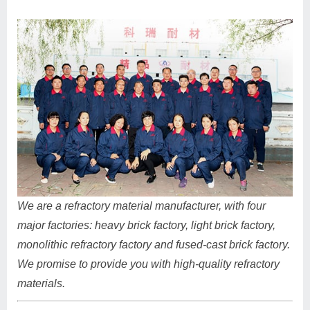
We are a refractory material manufacturer, with four
major factories: heavy brick factory, light brick factory,
monolithic refractory factory and fused-cast brick factory.
We promise to provide you with high-quality refractory
materials.