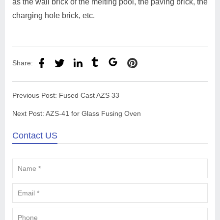
as the wall brick of the melting pool, the paving brick, the
charging hole brick, etc.
Share:
Previous Post:
Fused Cast AZS 33
Next Post:
AZS-41 for Glass Fusing Oven
Contact US