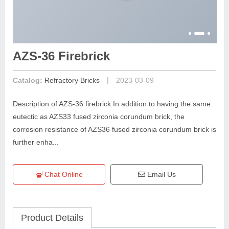
AZS-36 Firebrick
|
Catalog:
Refractory Bricks
2023-03-09
Description of AZS-36 firebrick In addition to having the same
eutectic as AZS33 fused zirconia corundum brick, the
corrosion resistance of AZS36 fused zirconia corundum brick is
further enha...
Chat Online
Email Us
Product Details