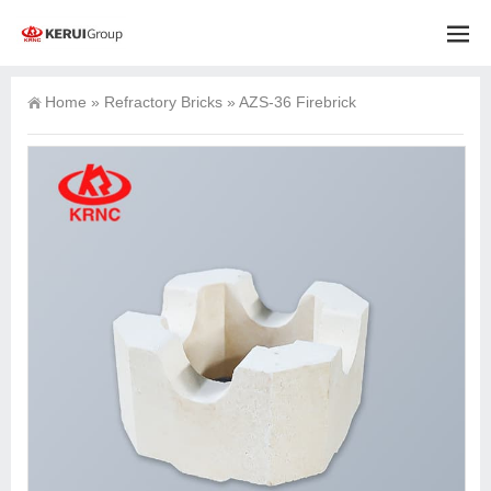
Home
»
Refractory Bricks
»
AZS-36 Firebrick