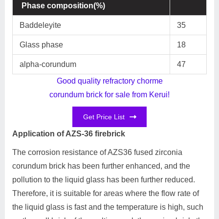
Phase composition(%)
Baddeleyite
35
Glass phase
18
alpha-corundum
47
Good quality refractory chorme
corundum brick for sale from Kerui!
Get Price List
Application of AZS-36 firebrick
The corrosion resistance of AZS36 fused zirconia
corundum brick has been further enhanced, and the
pollution to the liquid glass has been further reduced.
Therefore, it is suitable for areas where the flow rate of
the liquid glass is fast and the temperature is high, such