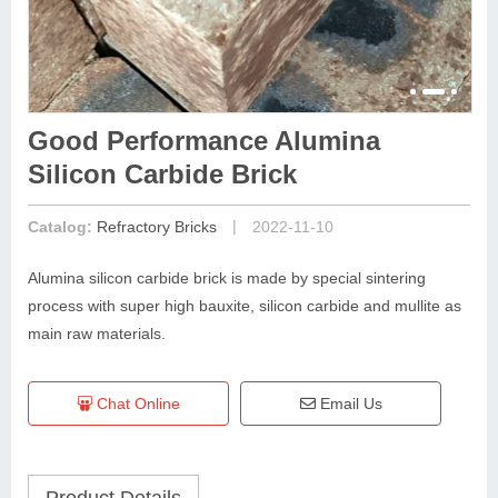
Good Performance Alumina
Silicon Carbide Brick
|
Catalog:
Refractory Bricks
2022-11-10
Alumina silicon carbide brick is made by special sintering
process with super high bauxite, silicon carbide and mullite as
main raw materials.
Chat Online
Email Us