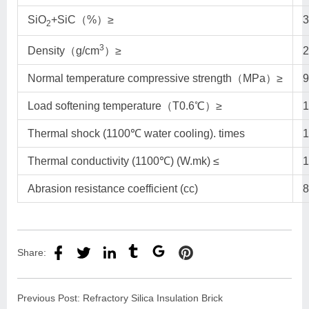
SiO
+SiC（%）≥
3
2
3
2
Density（g/cm
）≥
Normal temperature compressive strength（MPa）≥
9
Load softening temperature（T0.6℃）≥
1
Thermal shock (1100℃ water cooling). times
1
Thermal conductivity (1100℃) (W.mk) ≤
1
Abrasion resistance coefficient (cc)
8
Share:
Previous Post:
Refractory Silica Insulation Brick