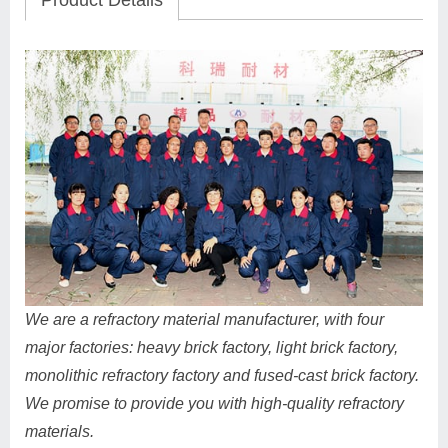
Product Details
We are a refractory material manufacturer, with four
major factories: heavy brick factory, light brick factory,
monolithic refractory factory and fused-cast brick factory.
We promise to provide you with high-quality refractory
materials.