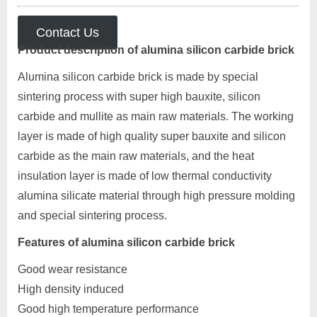
Contact Us
Product description of alumina silicon carbide brick
Alumina silicon carbide brick is made by special
sintering process with super high bauxite, silicon
carbide and mullite as main raw materials. The working
layer is made of high quality super bauxite and silicon
carbide as the main raw materials, and the heat
insulation layer is made of low thermal conductivity
alumina silicate material through high pressure molding
and special sintering process.
Features of alumina silicon carbide brick
Good wear resistance
High density induced
Good high temperature performance