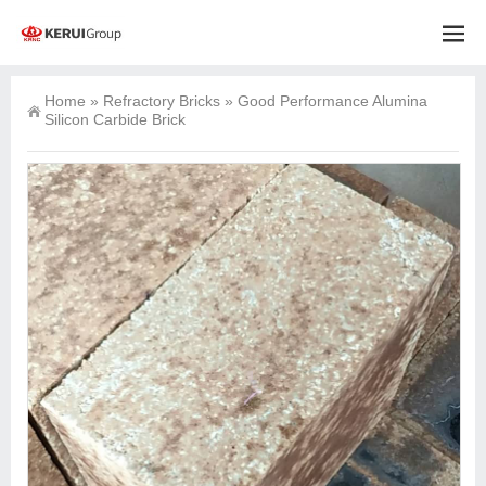
Home
»
Refractory Bricks
»
Good Performance Alumina
Silicon Carbide Brick