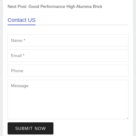
Next Post:
Good Performance High Alumina Brick
Contact US
SUBMIT NOW