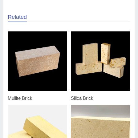
Related
Mullite Brick
Silica Brick