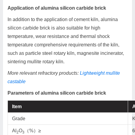
Application of alumina silicon carbide brick
In addition to the application of cement kiln, alumina
silicon carbide brick is also suitable for high
temperature, wear resistance and thermal shock
temperature comprehensive requirements of the kiln,
such as particle steel rotary kiln, magnesite incinerator,
sintering mullite rotary kiln.
More relevant refractory products:
Lightweight mullite
castable
Parameters of alumina silicon carbide brick
Item
A
Grade
Al
O
（%）≥
6
2
3