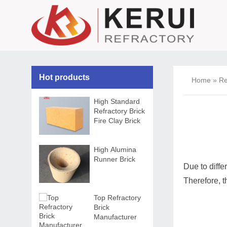
Hot products
Home
»
Re
High Standard
Refractory Brick
Fire Clay Brick
High Alumina
Runner Brick
Due to diffe
Therefore, 
Top Refractory
Brick
Manufacturer