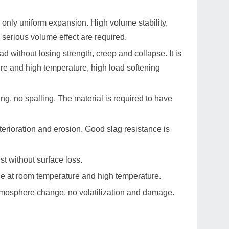
only uniform expansion. High volume stability,
 serious volume effect are required.
ad without losing strength, creep and collapse. It is
ure and high temperature, high load softening
g, no spalling. The material is required to have
eterioration and erosion. Good slag resistance is
st without surface loss.
ce at room temperature and high temperature.
tmosphere change, no volatilization and damage.