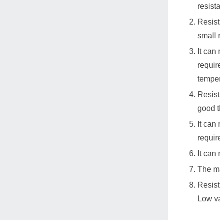
resist
Resist
small 
It can
requir
temper
Resist
good t
It can
requir
It can
The ma
Resist
Low va