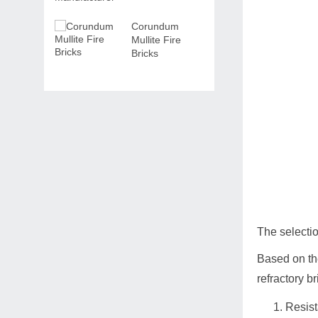
Corundum
Mullite Fire
Bricks
The selectio
Based on the
refractory b
Resist