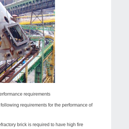
 performance requirements
 following requirements for the performance of
ractory brick is required to have high fire