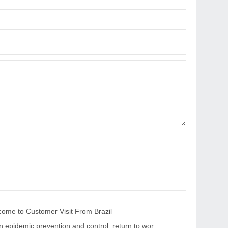
me to Customer Visit From Brazil
“Strengthen epidemic prevention and control, return to work safely and orderly” The leaders of the CPPCC Chaohua Town visited KRNC