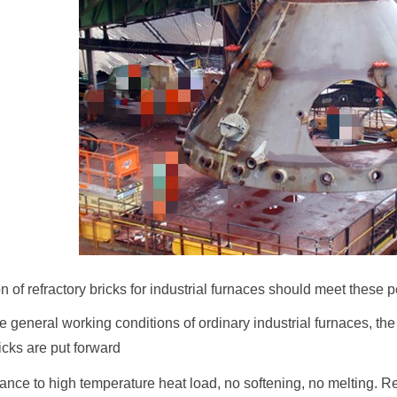
n of refractory bricks for industrial furnaces should meet these
 general working conditions of ordinary industrial furnaces, the
ricks are put forward
ance to high temperature heat load, no softening, no melting. Ref