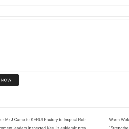
 NOW
US Customer Mr.J Came to KERUI Factory to Inspect Refractory
Warm Welco
Local government leaders inspected Kerui’s epidemic prevention and control work