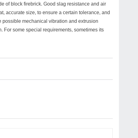
ade of block firebrick. Good slag resistance and air
at, accurate size, to ensure a certain tolerance, and
he possible mechanical vibration and extrusion
th. For some special requirements, sometimes its