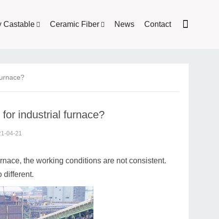
y Castable
Ceramic Fiber
News
Contact
 furnace?
for industrial furnace?
21-04-21
urnace, the working conditions are not consistent.
 different.