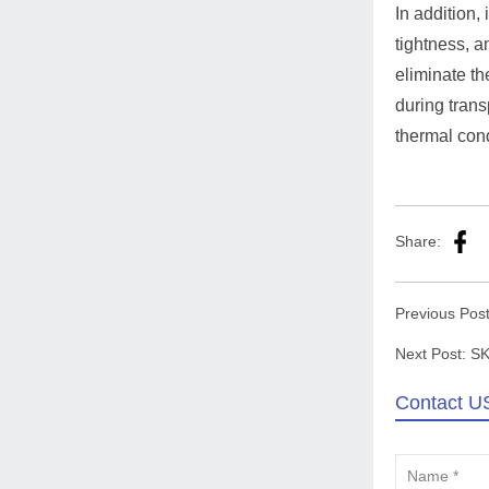
In addition,
tightness, a
eliminate th
during trans
thermal cond
Share:
Previous Pos
Next Post:
SK
Contact U