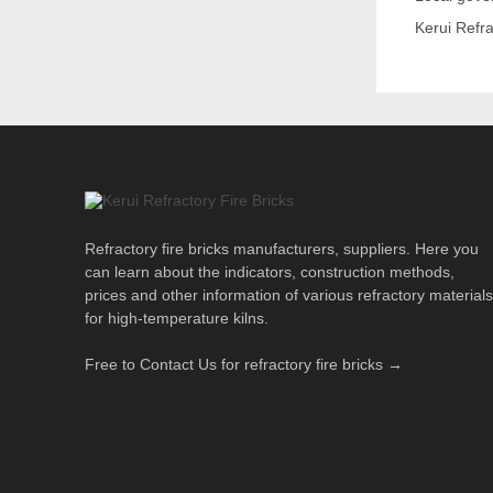
Kerui Refra
Refractory fire bricks manufacturers, suppliers. Here you
can learn about the indicators, construction methods,
prices and other information of various refractory materials
for high-temperature kilns.
Free to Contact Us for refractory fire bricks →