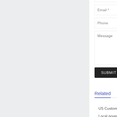
SUBMIT
Related