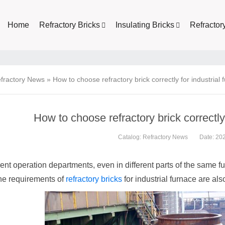
Home
Refractory Bricks
Insulating Bricks
Refractor
fractory News
»
How to choose refractory brick correctly for industrial
How to choose refractory brick correctly 
Catalog:
Refractory News
Date: 20
rent operation departments, even in different parts of the same f
the requirements of
refractory bricks
for industrial furnace are also