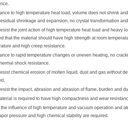
ance.
ance to high temperature heat load, volume does not shrink and 
residual shrinkage and expansion, no crystal transformation and
 resist the joint action of high temperature heat load and heavy lo
ed that the material should have high strength at room temperat
ature and high creep resistance.
ance to rapid temperature changes or uneven heating, no crackin
hermal shock resistance.
 resist chemical erosion of molten liquid, dust and gas without d
ed.
 resist the impact, abrasion and abrasion of flame, burden and du
terial is required to have high compactness and wear resistan
 the influence of high temperature and vacuum operation and a
por pressure and high chemical stability are required.