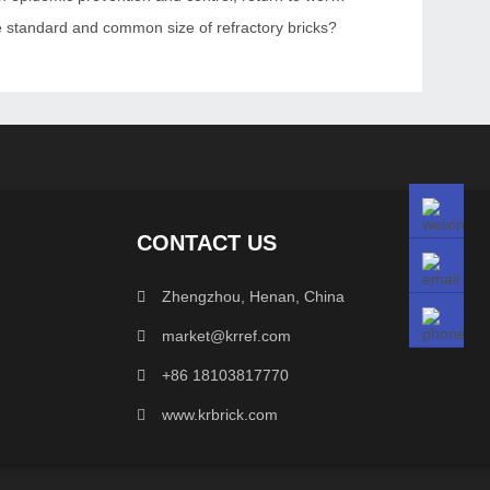
e standard and common size of refractory bricks?
CONTACT US
Zhengzhou, Henan, China
market@krref.com
+86 18103817770
www.krbrick.com