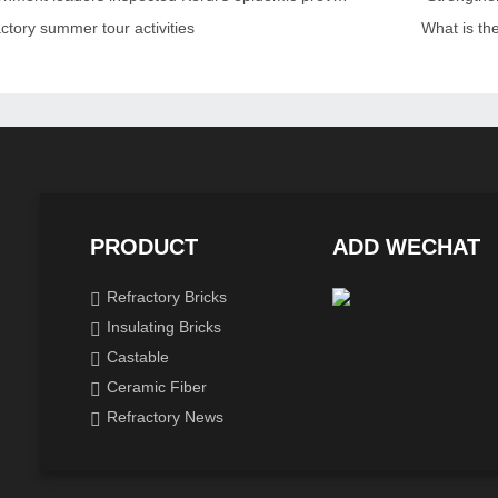
ctory summer tour activities
What is th
PRODUCT
ADD WECHAT
Refractory Bricks
Insulating Bricks
Castable
Ceramic Fiber
Refractory News