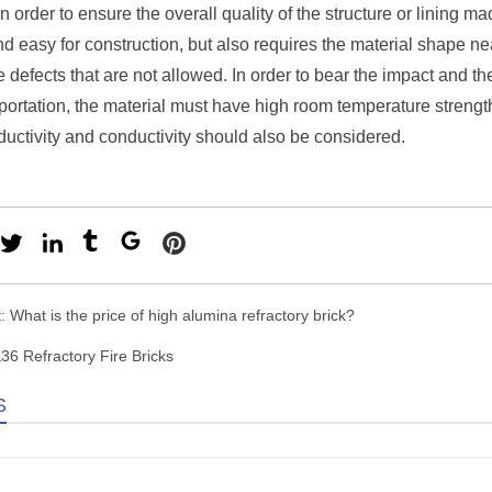
 in order to ensure the overall quality of the structure or lining m
nd easy for construction, but also requires the material shape ne
e defects that are not allowed. In order to bear the impact and t
portation, the material must have high room temperature streng
uctivity and conductivity should also be considered.
t:
What is the price of high alumina refractory brick?
36 Refractory Fire Bricks
S