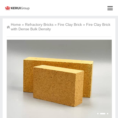
Home
»
Refractory Bricks
»
Fire Clay Brick
»
Fire Clay Brick
with Dense Bulk Density