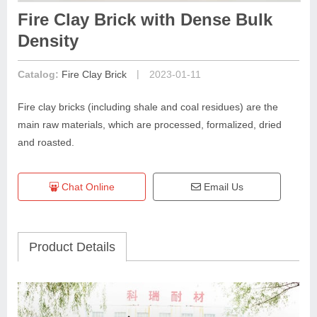
Fire Clay Brick with Dense Bulk
Density
|
Catalog:
Fire Clay Brick
2023-01-11
Fire clay bricks (including shale and coal residues) are the
main raw materials, which are processed, formalized, dried
and roasted.
Chat Online
Email Us
Product Details