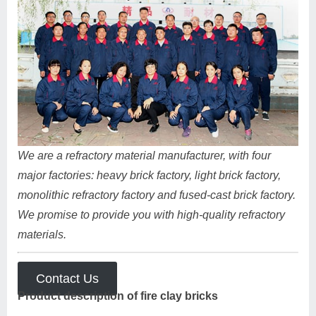
We are a refractory material manufacturer, with four
major factories: heavy brick factory, light brick factory,
monolithic refractory factory and fused-cast brick factory.
We promise to provide you with high-quality refractory
materials.
Contact Us
Product description of fire clay bricks