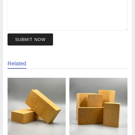
SUBMIT NOW
Related