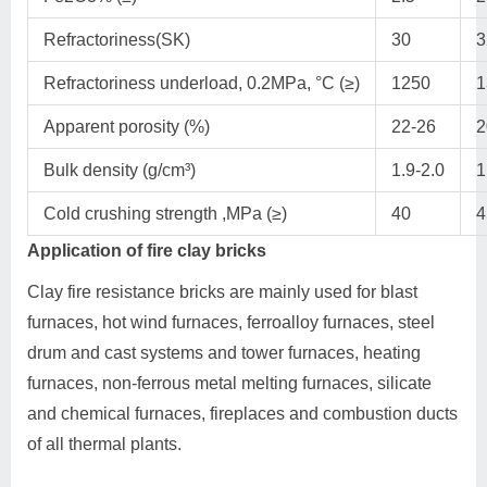
Refractoriness(SK)
30
3
Refractoriness underload, 0.2MPa, °C (≥)
1250
1
Apparent porosity (%)
22-26
2
Bulk density (g/cm³)
1.9-2.0
1
Cold crushing strength ,MPa (≥)
40
4
Application of fire clay bricks
Clay fire resistance bricks are mainly used for blast
furnaces, hot wind furnaces, ferroalloy furnaces, steel
drum and cast systems and tower furnaces, heating
furnaces, non-ferrous metal melting furnaces, silicate
and chemical furnaces, fireplaces and combustion ducts
of all thermal plants.