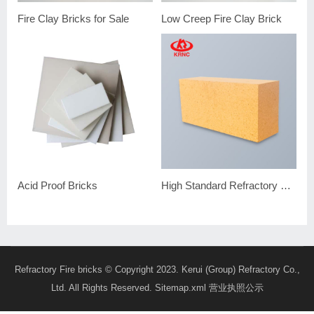
Fire Clay Bricks for Sale
Low Creep Fire Clay Brick
Acid Proof Bricks
High Standard Refractory Brick Fire Clay Brick
Refractory Fire bricks
© Copyright 2023. Kerui (Group) Refractory Co.,
Ltd. All Rights Reserved.
Sitemap.xml
营业执照公示