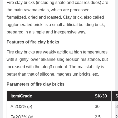
Fire clay bricks (including shale and coal residues) are
the main raw materials, which are processed,
formalized, dried and roasted. Clay brick, also called
agglomerated brick, is a small artificial building brick,
prepared in a simple and inexpensive way.
Features of fire clay bricks
Fire clay bricks are weakly acidic at high temperatures,
with slightly lower alkaline slag erosion resistance, but
increased with the aloq3 content. Thermal stability is
better than that of silicone, magnesium bricks, etc.
Parameters of fire clay bricks
Item/Grade
SK-30
S
Al2O3% (≥)
30
3
Fe2O3% (≤)
2.5
2