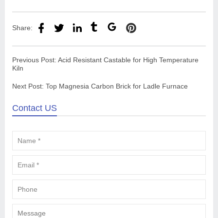
Share:
Previous Post:
Acid Resistant Castable for High Temperature
Kiln
Next Post:
Top Magnesia Carbon Brick for Ladle Furnace
Contact US