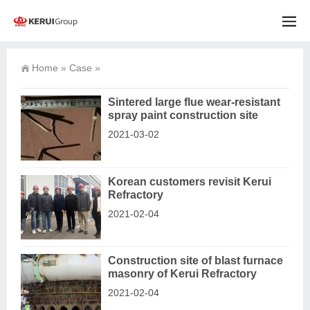
Home
»
Case
»
Sintered large flue wear-resistant
spray paint construction site
2021-03-02
Korean customers revisit Kerui
Refractory
2021-02-04
Construction site of blast furnace
masonry of Kerui Refractory
2021-02-04