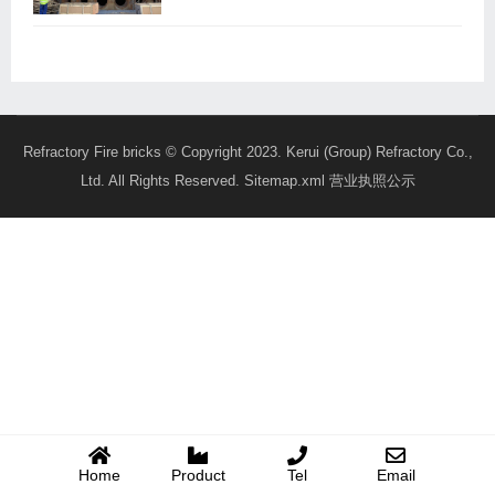
Refractory Fire bricks
© Copyright 2023. Kerui (Group) Refractory Co.,
Ltd. All Rights Reserved.
Sitemap.xml
营业执照公示
Home
Product
Tel
Email