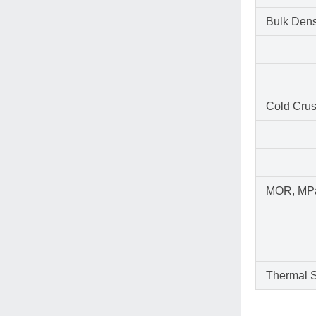
Bulk Dens
Cold Crus
MOR, MP
Thermal S