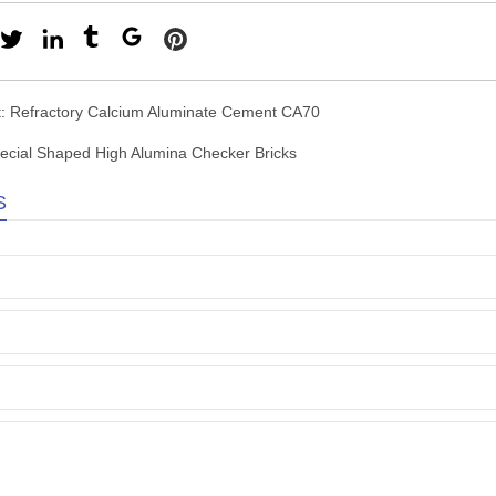
t:
Refractory Calcium Aluminate Cement CA70
ecial Shaped High Alumina Checker Bricks
S