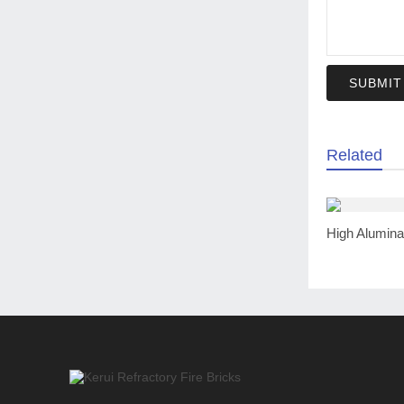
SUBMIT
Related