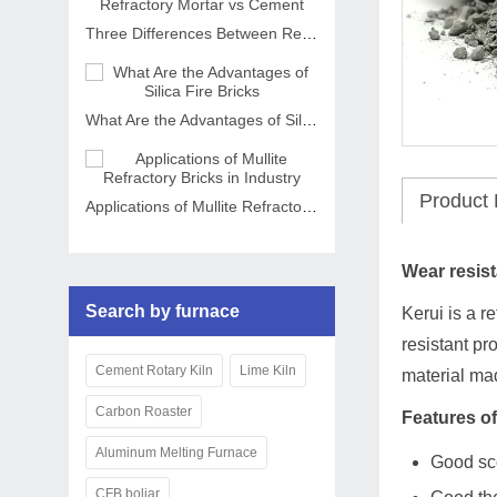
Three Differences Between Refractory Mortar vs Cement
What Are the Advantages of Silica Fire Bricks
Product 
Applications of Mullite Refractory Bricks in Industry
Wear resist
Search by furnace
Kerui is a r
resistant pr
Cement Rotary Kiln
Lime Kiln
material ma
Carbon Roaster
Features of
Aluminum Melting Furnace
Good sc
CFB boliar