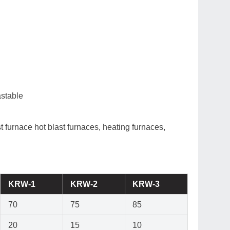
st furnace hot blast furnaces, heating furnaces,
KRW-1
KRW-2
KRW-3
70
75
85
20
15
10