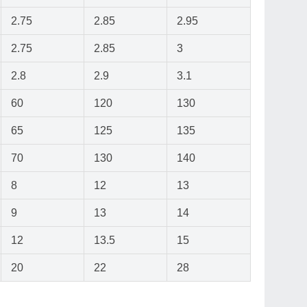
2.75
2.85
2.95
2.75
2.85
3
2.8
2.9
3.1
60
120
130
65
125
135
70
130
140
8
12
13
9
13
14
12
13.5
15
20
22
28