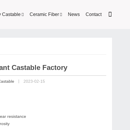
y Castable
Ceramic Fiber
News
Contact
ant Castable Factory
|
Castable
2023-02-15
ear resistance
rosity