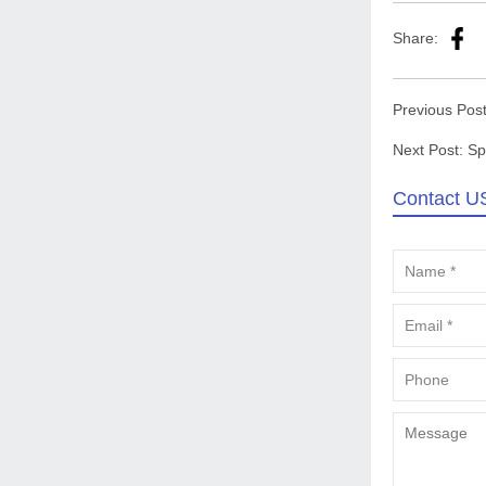
Share:
Previous Pos
Next Post:
Sp
Contact U