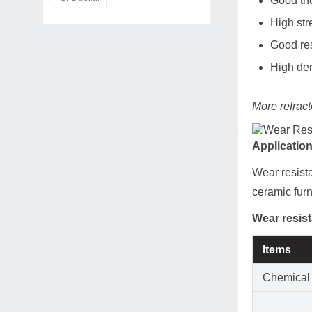
Good the
High str
Good res
High den
More refract
Applicatio
Wear resista
ceramic fur
Wear resist
Items
Chemical