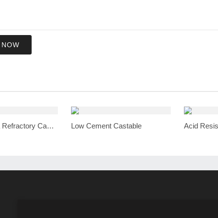
 NOW
High Alumina Refractory Castable
Low Cement Castable
Acid Resis