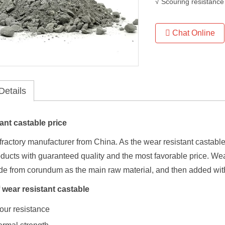
√ Scouring resistance
Chat Online
Details
ant castable price
efractory manufacturer from China. As the wear resistant castable 
oducts with guaranteed quality and the most favorable price. We
de from corundum as the main raw material, and then added with
 wear resistant castable
our resistance