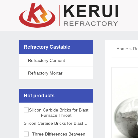
Refractory Castable
Home
»
Re
Refractory Cement
Refractory Mortar
Hot products
Silicon Carbide Bricks for Blast Furnace Throat