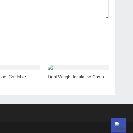
tant Castable
Light Weight Insulating Castable