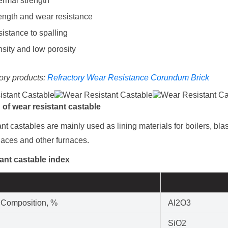
rmal strength
ength and wear resistance
istance to spalling
sity and low porosity
ory products:
Refractory Wear Resistance Corundum Brick
n
of wear resistant castable
nt castables are mainly used as lining materials for boilers, bla
naces and other furnaces.
ant castable index
 Composition, %
Al2O3
SiO2