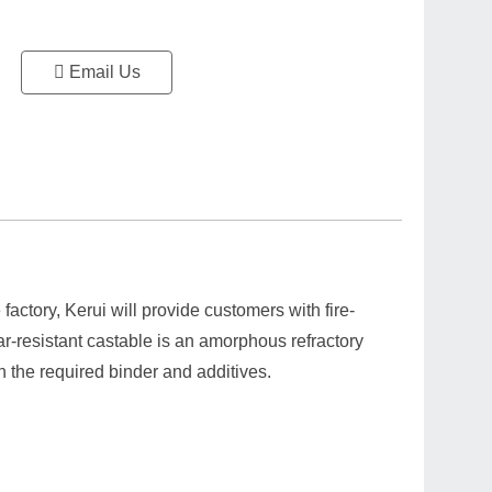
Email Us
factory, Kerui will provide customers with fire-
ar-resistant castable is an amorphous refractory
 the required binder and additives.