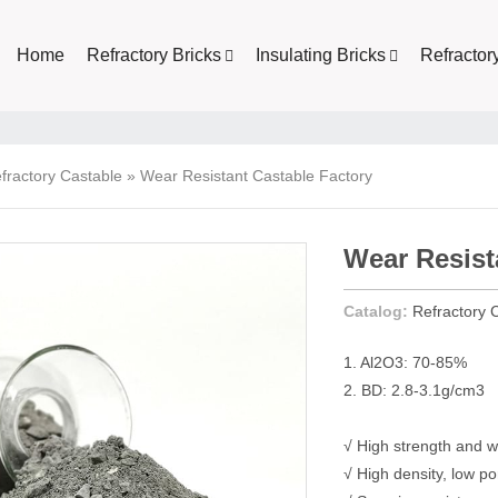
Home
Refractory Bricks
Insulating Bricks
Refractor
fractory Castable
»
Wear Resistant Castable Factory
Wear Resist
Catalog:
Refractory 
1. Al2O3: 70-85%
2. BD: 2.8-3.1g/cm3
√ High strength and w
√ High density, low po