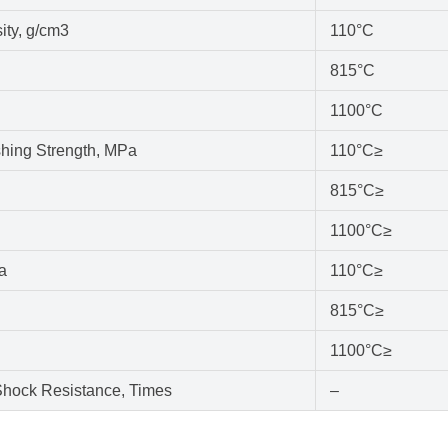
ity, g/cm3
110°C
815°C
1100°C
hing Strength, MPa
110°C≥
815°C≥
1100°C≥
a
110°C≥
815°C≥
1100°C≥
hock Resistance, Times
–